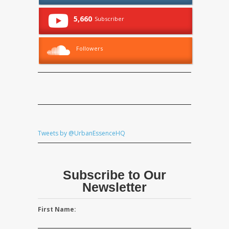
5,660
Subscriber
Followers
Tweets by @UrbanEssenceHQ
Subscribe to Our
Newsletter
First Name: