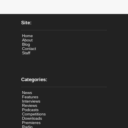
Site:
Home
About
Blog
Contact
Staff
Categories:
News
Features
Interviews
Reviews
Podcasts
Competitions
Downloads
Premieres
Radio