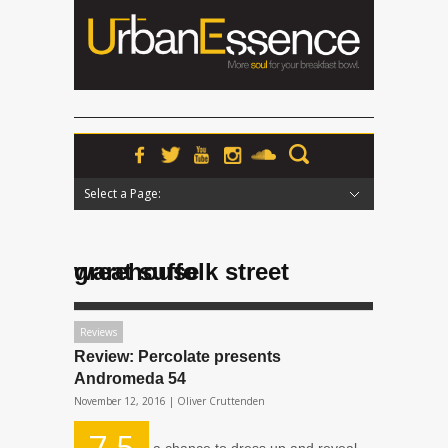
Select a Page:
Hide Navigation
Home
News
Podcasts
Premieres
Interviews
Features
Reviews
Radio
great suffolk street warehouse
Reviews
Review: Percolate presents
Andromeda 54
November 12, 2016 |
Oliver Cruttenden
7.5