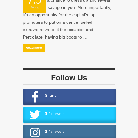
Halloween
; a chance to dress up and reveal
the ghoulish savage in you. More importantly,
Rating
it’s an opportunity for the capital’s top
promoters to put on a dance fuelled
extravaganza to fit the occasion and
Percolate
, having big boots to …
Read More
Follow Us
0
Fans
0
Followers
0
Followers