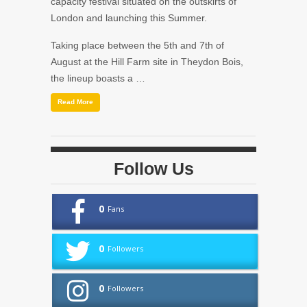
capacity festival situated on the outskirts of
London and launching this Summer.
Taking place between the 5th and 7th of
August at the Hill Farm site in Theydon Bois,
the lineup boasts a …
Read More
Follow Us
0
Fans
0
Followers
0
Followers