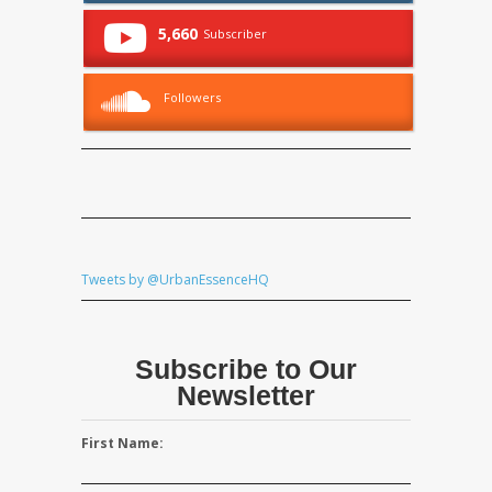
5,660
Subscriber
Followers
Tweets by @UrbanEssenceHQ
Subscribe to Our
Newsletter
First Name: