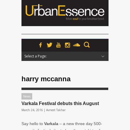
Select a Page:
Hide Navigation
Home
News
Podcasts
Premieres
Interviews
Features
Reviews
Radio
harry mccanna
News
Varkala Festival debuts this August
March 24, 2016 |
Avneet Takhar
Say hello to
Varkala
– a new three day 500-