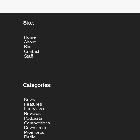
Site:
Home
About
Blog
Contact
Staff
Categories:
News
Features
Interviews
Reviews
Podcasts
Competitions
Downloads
Premieres
Radio