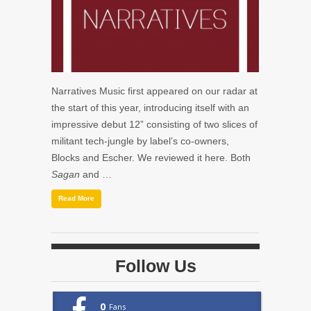
Narratives Music first appeared on our radar at
the start of this year, introducing itself with an
impressive debut 12” consisting of two slices of
militant tech-jungle by label’s co-owners,
Blocks and Escher. We reviewed it here. Both
Sagan
and …
Read More
Follow Us
0
Fans