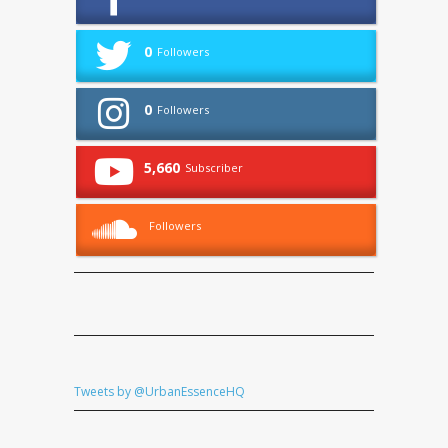
0
Followers
0
Followers
5,660
Subscriber
Followers
Tweets by @UrbanEssenceHQ