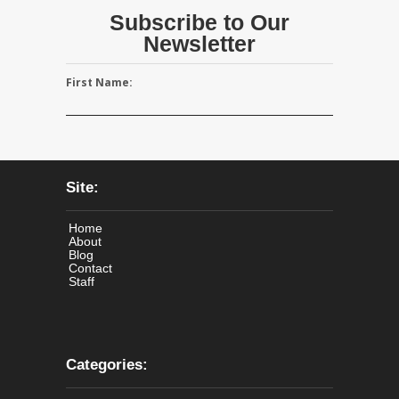
Subscribe to Our
Newsletter
First Name:
Site:
Home
About
Blog
Contact
Staff
Categories: