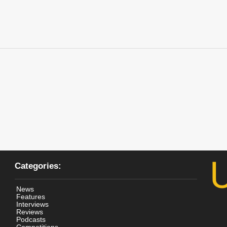
Categories:
News
Features
Interviews
Reviews
Podcasts