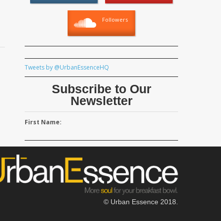
Followers
Tweets by @UrbanEssenceHQ
Subscribe to Our
Newsletter
First Name:
© Urban Essence 2018.