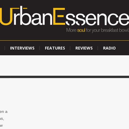
INTERVIEWS
FEATURES
REVIEWS
RADIO
en a
as,
ow