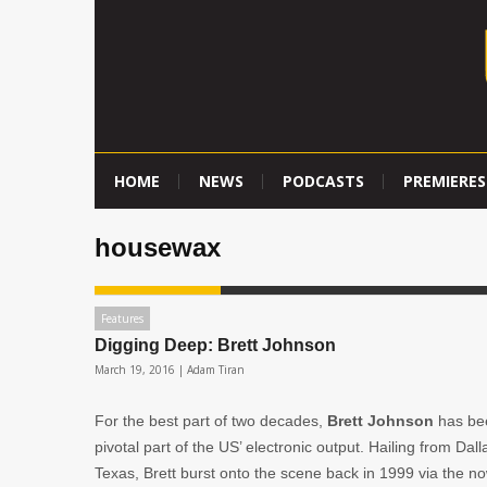
HOME
NEWS
PODCASTS
PREMIERES
housewax
Features
Digging Deep: Brett Johnson
March 19, 2016 |
Adam Tiran
For the best part of two decades,
Brett Johnson
has be
pivotal part of the US’ electronic output. Hailing from Dall
Texas, Brett burst onto the scene back in 1999 via the n