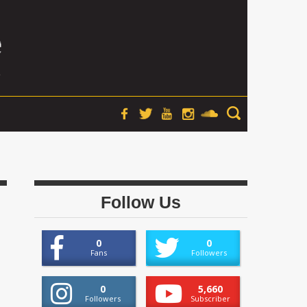
Follow Us
0
0
Fans
Followers
0
5,660
Followers
Subscriber