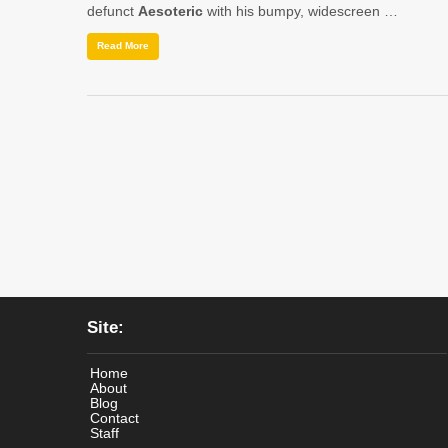
defunct
Aesoteric
with his bumpy, widescreen …
Read More
Site:
Home
About
Blog
Contact
Staff