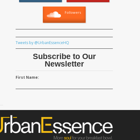
Followers
Tweets by @UrbanEssenceHQ
Subscribe to Our
Newsletter
First Name: