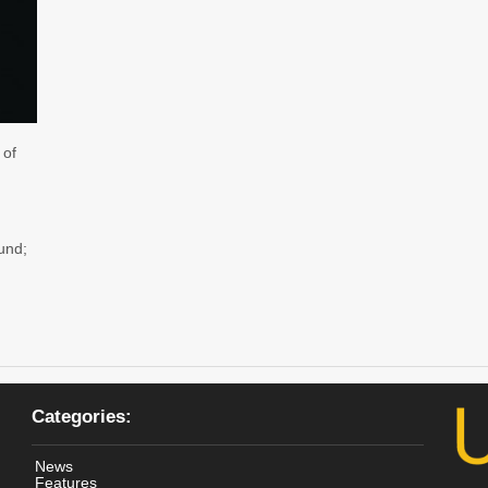
 of
und;
Categories:
News
Features