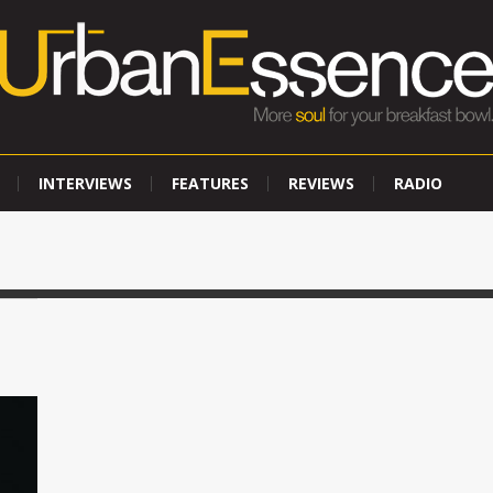
INTERVIEWS
FEATURES
REVIEWS
RADIO