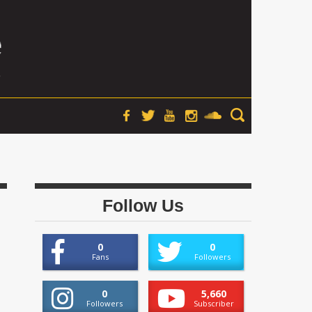
Follow Us
0
0
Fans
Followers
0
5,660
Followers
Subscriber