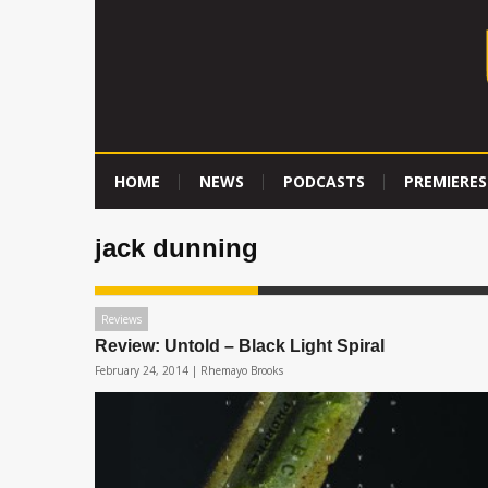
HOME
NEWS
PODCASTS
PREMIERES
jack dunning
Reviews
Review: Untold – Black Light Spiral
February 24, 2014 |
Rhemayo Brooks