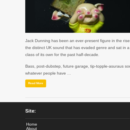
Jack Dunning has been an ever-present figure in the rise
the distinct UK sound that has evaded genre and sat in a
class of its own for the past half-decade.
Bass, post-dubstep, future garage, tip-topple-asuraus so
whatever people have …
Read More
Site:
Home
About