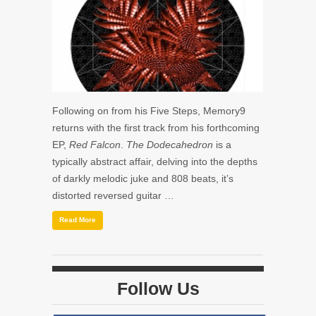
Following on from his Five Steps, Memory9
returns with the first track from his forthcoming
EP,
Red Falcon
.
The Do
decahedron
is a
typically abstract affair, delving into the depths
of darkly melodic juke and 808 beats, it’s
distorted reversed guitar …
Read More
Follow Us