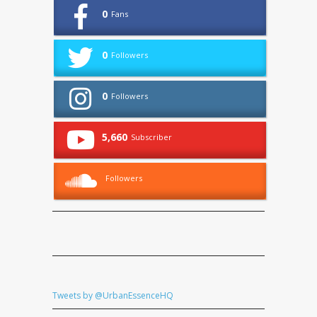
0
Fans
0
Followers
0
Followers
5,660
Subscriber
Followers
Tweets by @UrbanEssenceHQ