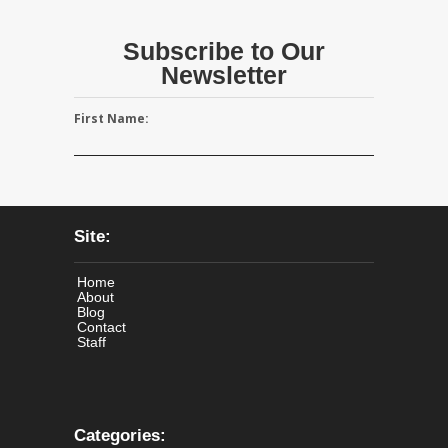
Subscribe to Our
Newsletter
First Name:
Site:
Home
About
Blog
Contact
Staff
Categories: