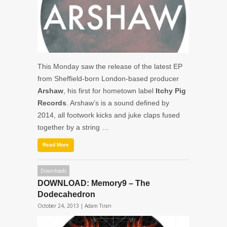
This Monday saw the release of the latest EP
from Sheffield-born London-based producer
Arshaw
, his first for hometown label
Itchy Pig
Records
. Arshaw’s is a sound defined by
2014, all footwork kicks and juke claps fused
together by a string …
Read More
Downloads
DOWNLOAD: Memory9 – The
Dodecahedron
October 24, 2013 |
Adam Tiran