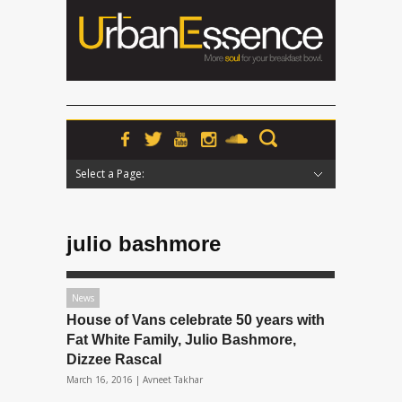
Select a Page:
Hide Navigation
Home
News
Podcasts
Premieres
Interviews
Features
Reviews
Radio
julio bashmore
News
House of Vans celebrate 50 years with
Fat White Family, Julio Bashmore,
Dizzee Rascal
March 16, 2016 |
Avneet Takhar