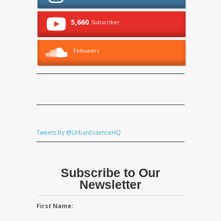
5,660
Subscriber
Followers
Tweets by @UrbanEssenceHQ
Subscribe to Our
Newsletter
First Name: