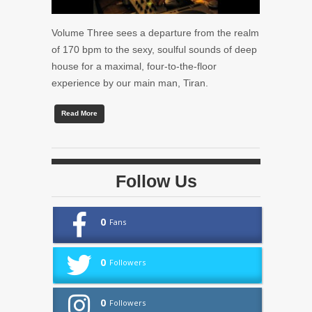
Volume Three sees a departure from the realm
of 170 bpm to the sexy, soulful sounds of deep
house for a maximal, four-to-the-floor
experience by our main man, Tiran.
Read More
Follow Us
0
Fans
0
Followers
0
Followers