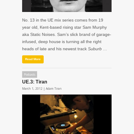
No. 13 in the UE mix series comes from 19
year old, Kent-based rising star Sam Murphy
aka Static Noises. Sam’s slick brand of garage-
infused, deep house is turning all the right
heads of late and his newest track
Suburb
…
Read More
Podcasts
UE.3: Tiran
March 1, 2012 |
Adam Tiran