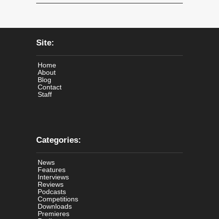
Site:
Home
About
Blog
Contact
Staff
Categories:
News
Features
Interviews
Reviews
Podcasts
Competitions
Downloads
Premieres