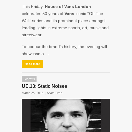
This Friday,
House of Vans London
celebrates 50 years of
Vans
iconic ‘’Off The
Wall’’ series and its prominent place amongst
leading lights in extreme sports, art, music and
streetwear.
To honour the brand’s history, the evening will
showcase a …
Read More
Podcasts
UE.13: Static Noises
March 25, 2013 |
Adam Tiran