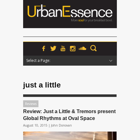
Select a Page:
Hide Navigation
Home
News
Podcasts
Premieres
Interviews
Features
Reviews
Radio
just a little
Reviews
Review: Just a Little & Tremors present
Global Rhythms at Oval Space
August 10, 2015 |
John Donovan