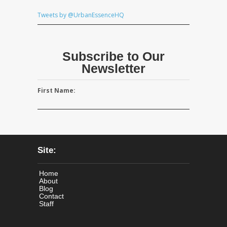
Tweets by @UrbanEssenceHQ
Subscribe to Our
Newsletter
First Name:
Site:
Home
About
Blog
Contact
Staff