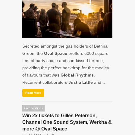
Secreted amongst the gas holders of Bethnal
Green, the
Oval Space
proffers 6000 square
feet of party space and sun-kissed terrace,
providing the perfect backdrop for the medley
of flavours that was
Global Rhythms
.
Recurrent collaborators
Just a Little
and …
Read More
Competitions
Win 2x tickets to Gilles Peterson,
Channel One Sound System, Werkha &
more @ Oval Space