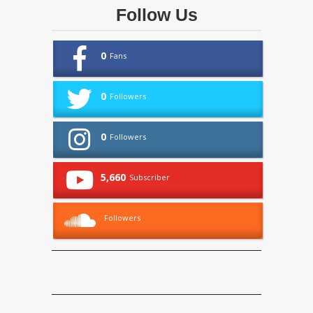
Follow Us
0
Fans
0
Followers
0
Followers
5,660
Subscriber
Followers