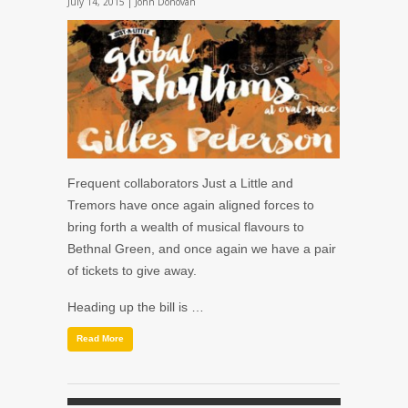
July 14, 2015 |
John Donovan
Frequent collaborators
Just a Little
and
Tremors
have once again aligned forces to
bring forth a wealth of musical flavours to
Bethnal Green, and once again we have a pair
of tickets to give away.
Heading up the bill is …
Read More