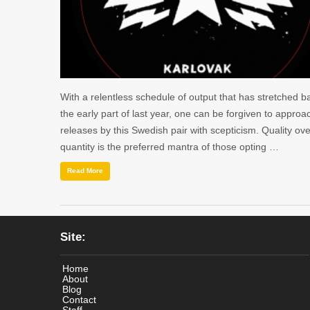
With a relentless schedule of output that has stretched b
the early part of last year, one can be forgiven to approa
releases by this Swedish pair with scepticism. Quality ove
quantity is the preferred mantra of those opting …
Read More
Site:
Home
About
Blog
Contact