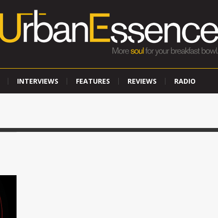
INTERVIEWS
FEATURES
REVIEWS
RADIO