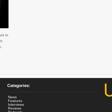
ack to
ch
r
Categories:
News
Features
Interviews
Reviews