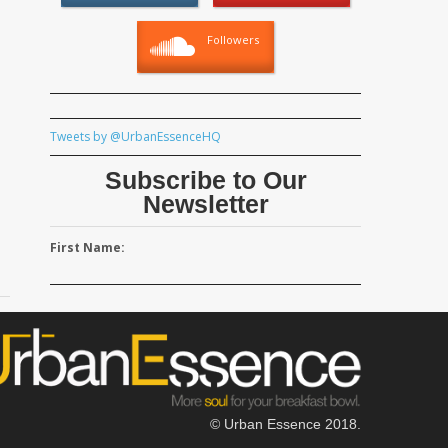
Followers
Tweets by @UrbanEssenceHQ
Subscribe to Our
Newsletter
First Name:
© Urban Essence 2018.