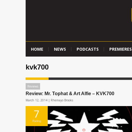
HOME
NEWS
PODCASTS
PREMIERES
kvk700
Reviews
Review: Mr. Tophat & Art Alfie – KVK700
March 12, 2014 |
Rhemayo Brooks
7
Rating