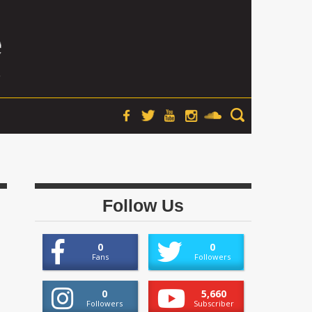
Follow Us
0
0
Fans
Followers
0
5,660
Followers
Subscriber