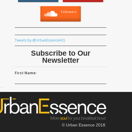
Followers
Tweets by @UrbanEssenceHQ
Subscribe to Our
Newsletter
First Name:
© Urban Essence 2018.