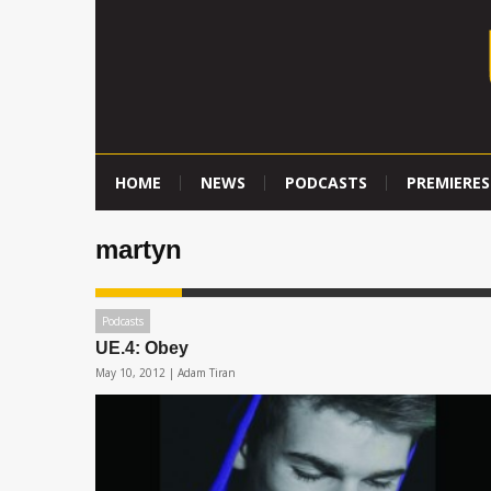
HOME
NEWS
PODCASTS
PREMIERES
martyn
Podcasts
UE.4: Obey
May 10, 2012 |
Adam Tiran