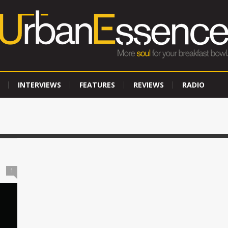
INTERVIEWS
FEATURES
REVIEWS
RADIO
1