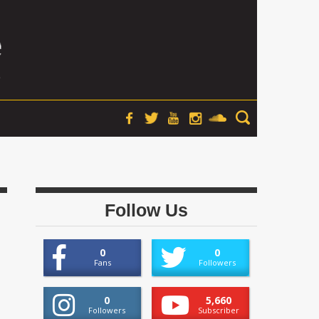
Follow Us
0
0
Fans
Followers
0
5,660
Followers
Subscriber