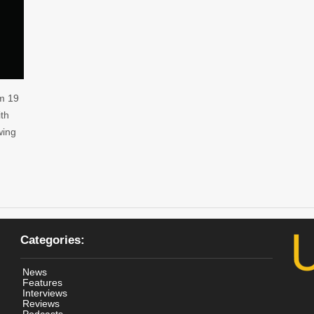
m 19
ith
wing
Categories:
News
Features
Interviews
Reviews