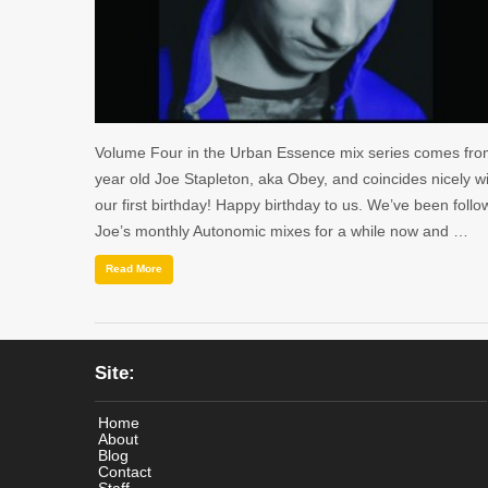
Volume Four in the Urban Essence mix series comes fro
year old Joe Stapleton, aka Obey, and coincides nicely w
our first birthday! Happy birthday to us. We’ve been follo
Joe’s monthly Autonomic mixes for a while now and …
Read More
Site:
Home
About
Blog
Contact