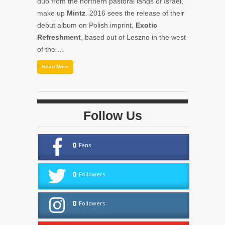
duo from the northern pastoral lands of Israel,
make up
Mintz
. 2016 sees the release of their
debut album on Polish imprint,
Exotic
Refreshment
, based out of Leszno in the west
of the …
Read More
Follow Us
0
Fans
0
Followers
0
Followers