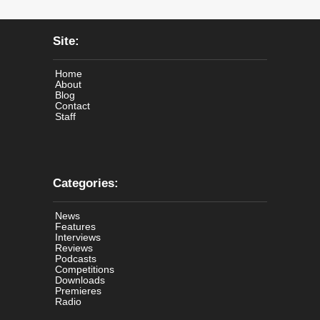
Site:
Home
About
Blog
Contact
Staff
Categories:
News
Features
Interviews
Reviews
Podcasts
Competitions
Downloads
Premieres
Radio