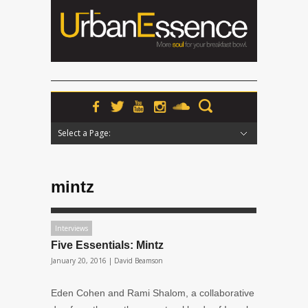
Select a Page:
Hide Navigation
Home
News
Podcasts
Premieres
Interviews
Features
Reviews
Radio
mintz
Interviews
Five Essentials: Mintz
January 20, 2016 |
David Beamson
Eden Cohen and Rami Shalom, a collaborative