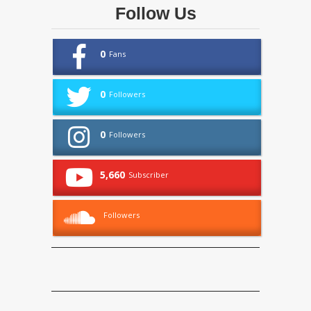
Follow Us
0
Fans
0
Followers
0
Followers
5,660
Subscriber
Followers