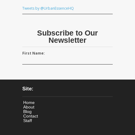
Tweets by @UrbanEssenceHQ
Subscribe to Our
Newsletter
First Name:
Site:
Home
About
Blog
Contact
Staff