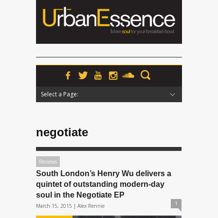
Select a Page:
Hide Navigation
Home
News
Podcasts
Premieres
Interviews
Features
Reviews
Radio
negotiate
Reviews
South London’s Henry Wu delivers a
quintet of outstanding modern-day
soul in the Negotiate EP
1
March 15, 2015 |
Alex Rennie