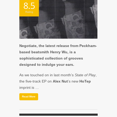
8.5
Rating
Negotiate, the latest release from Peckham-
based beatsmith Henry Wu, is a
sophisticated collection of grooves
designed to indulge your ears.
As we touched on in last month’s
State of Play
,
the five-track EP on
Alex Nut
’s new
HoTep
imprint is …
Read More