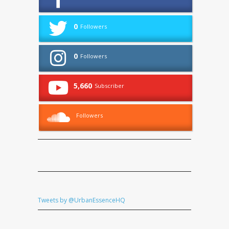
0
Followers
0
Followers
5,660
Subscriber
Followers
Tweets by @UrbanEssenceHQ