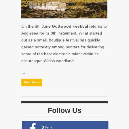
On the 8th June
Gottwood Festival
returns to
Anglesea for its 8th instalment. What started
out as a small, boutique festival has quickly
gained notoriety among punters for delivering
some of the best electronic talent within its
picturesque Welsh woodland.
…
Read More
Follow Us
0
Fans