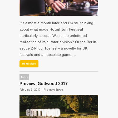
It’s almost a month later and I’m still thinking
about what made
Houghton Festival
particularly special. Was it the unfettered
realisation of its curator’s vision? Or the Berlin-
esque 24-hour license – a novelty for UK
festivals and an absolute game …
Read More
News
Preview: Gottwood 2017
February 3, 2017 |
Rhemayo Brooks