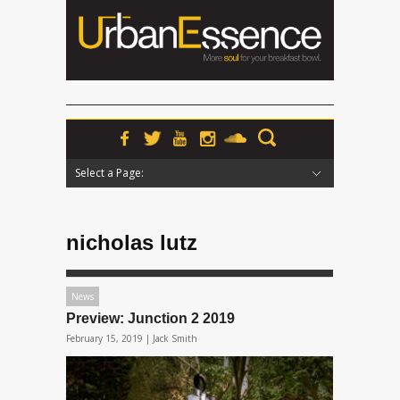
Select a Page:
Hide Navigation
Home
News
Podcasts
Premieres
Interviews
Features
Reviews
Radio
nicholas lutz
News
Preview: Junction 2 2019
February 15, 2019 |
Jack Smith