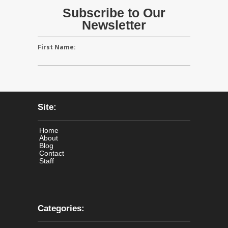
Subscribe to Our
Newsletter
First Name:
Site:
Home
About
Blog
Contact
Staff
Categories: