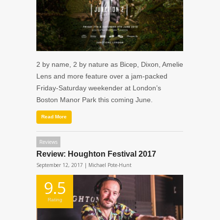
2 by name, 2 by nature as Bicep, Dixon, Amelie
Lens and more feature over a jam-packed
Friday-Saturday weekender at London’s
Boston Manor Park this coming June.
Read More
Reviews
Review: Houghton Festival 2017
September 12, 2017 |
Michael Pote-Hunt
9.5
Rating