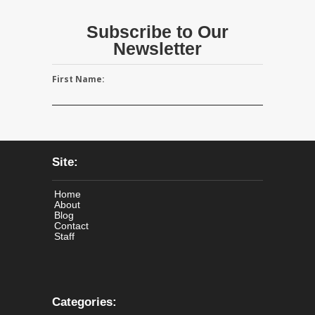
Subscribe to Our
Newsletter
First Name:
Site:
Home
About
Blog
Contact
Staff
Categories: