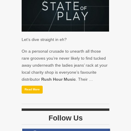
Let’s dive straight in eh?
On a personal crusade to unearth all those
rare grooves you’re never likely to find tucked
away underneath the ladies jeans’ rack at your
local charity shop is everyone’s favourite
distributor
Rush Hour Music
. Their …
Read More
Follow Us