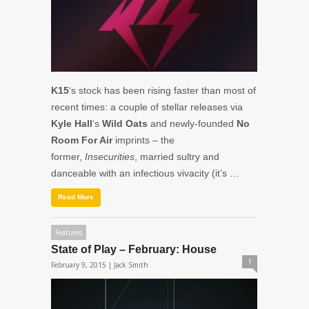
K15
‘s stock has been rising faster than most of
recent times: a couple of stellar releases via
Kyle Hall
‘s
Wild Oats
and newly-founded
No
Room For Air
imprints – the
former,
Insecurities
, married sultry and
danceable with an infectious vivacity (it’s …
Read More
Features
State of Play – February: House
1
February 9, 2015 |
Jack Smith