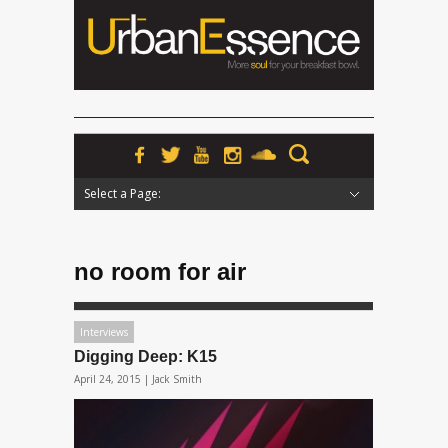
Select a Page:
Hide Navigation
Home
News
Podcasts
Premieres
Interviews
Features
Reviews
Radio
no room for air
Interviews
Digging Deep: K15
April 24, 2015 |
Jack Smith