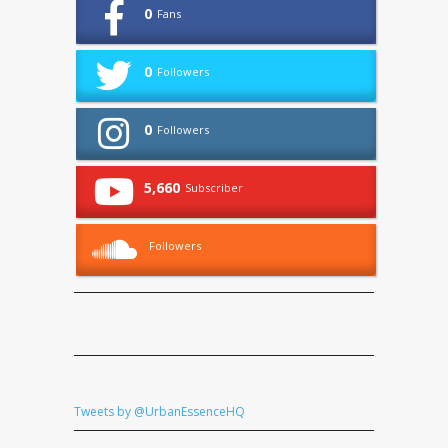
0
Fans
0
Followers
0
Followers
5,660
Subscriber
Followers
Tweets by @UrbanEssenceHQ