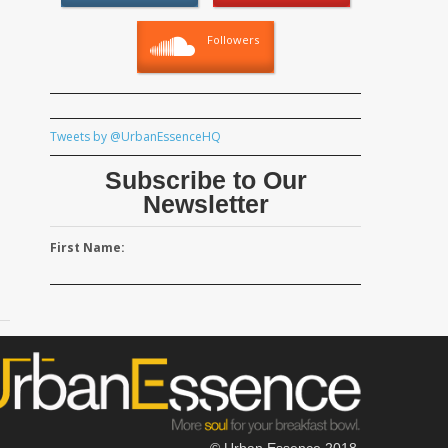
Followers
Tweets by @UrbanEssenceHQ
Subscribe to Our
Newsletter
First Name:
© Urban Essence 2018.