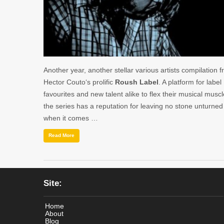
Another year, another stellar various artists compilation 
Hector Couto‘s prolific
Roush Label
. A platform for label
favourites and new talent alike to flex their musical muscl
the series has a reputation for leaving no stone unturned
when it comes …
Read More
Site:
Home
About
Blog