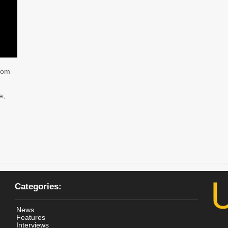
from
e,
Categories:
News
Features
Interviews