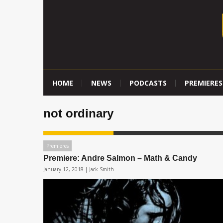
HOME
NEWS
PODCASTS
PREMIERES
not ordinary
Premieres
Premiere: Andre Salmon – Math & Candy
January 12, 2018 |
Jack Smith