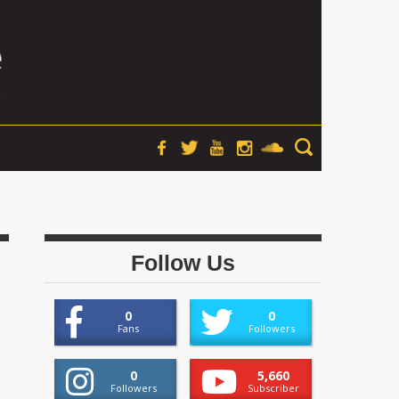
Follow Us
0
0
Fans
Followers
0
5,660
Followers
Subscriber