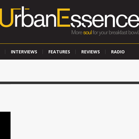
INTERVIEWS
FEATURES
REVIEWS
RADIO