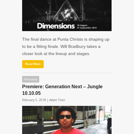
The final dance at Punta Christo is shaping up
to be a fitting finale. Will Bradbury takes a
closer look at the lineup and stages.
Read More
Premieres
Premiere: Generation Next – Jungle
10.10.05
February 5, 2018 |
Adam Tiran