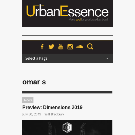
Select a Page:
Hide Navigation
Home
News
Podcasts
Premieres
Interviews
Features
Reviews
Radio
omar s
News
Preview: Dimensions 2019
July 30, 2019 |
Will Bradbury