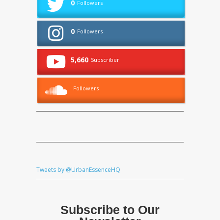
0
Followers
0
Followers
5,660
Subscriber
Followers
Tweets by @UrbanEssenceHQ
Subscribe to Our