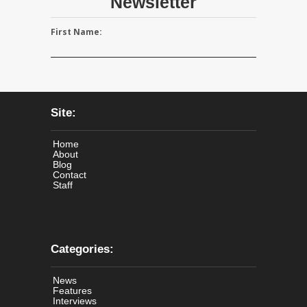
Newsletter
First Name:
Site:
Home
About
Blog
Contact
Staff
Categories:
News
Features
Interviews