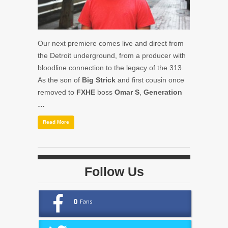
Our next premiere comes live and direct from
the Detroit underground, from a producer with
bloodline connection to the legacy of the 313.
As the son of
Big Strick
and first cousin once
removed to
FXHE
boss
Omar S
,
Generation
…
Read More
Follow Us
0
Fans