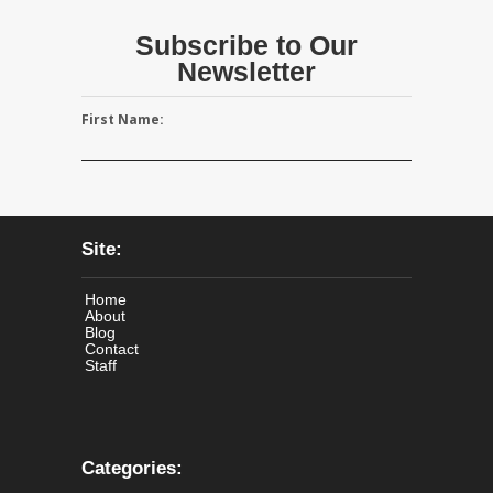
Subscribe to Our
Newsletter
First Name:
Site:
Home
About
Blog
Contact
Staff
Categories: