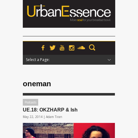
Select a Page:
Hide Navigation
Home
News
Podcasts
Premieres
Interviews
Features
Reviews
Radio
oneman
Podcasts
UE.18: OKZHARP & Ish
May 22, 2014 |
Adam Tiran