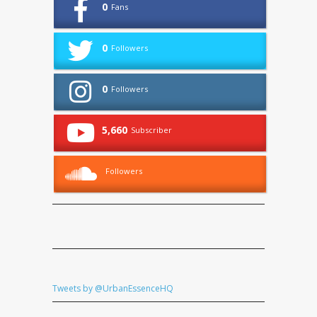
0
Fans
0
Followers
0
Followers
5,660
Subscriber
Followers
Tweets by @UrbanEssenceHQ