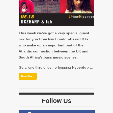
This week we’ve got a very special guest
mix for you from two London-based DJs
who make up an important part of the
Atlantic connection between the UK and
South Africa’s bass music scenes.
Gerv, one third of genre-hopping
Hyperdub
…
Read More
Follow Us