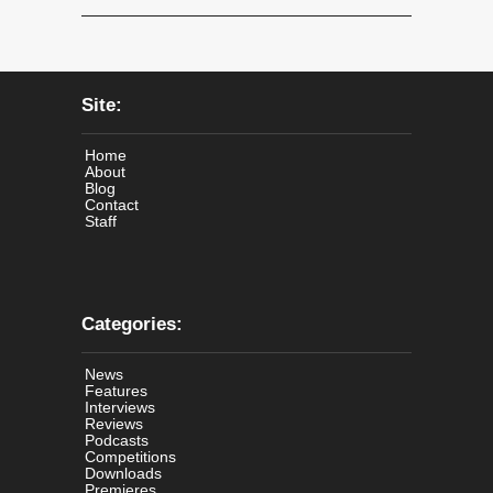
Site:
Home
About
Blog
Contact
Staff
Categories:
News
Features
Interviews
Reviews
Podcasts
Competitions
Downloads
Premieres