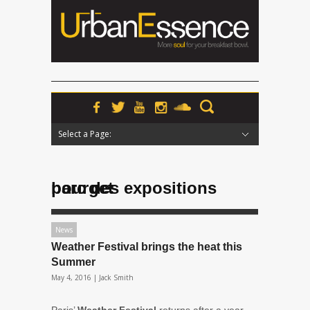
Select a Page:
Hide Navigation
Home
News
Podcasts
Premieres
Interviews
Features
Reviews
Radio
parc des expositions bourget
News
Weather Festival brings the heat this
Summer
May 4, 2016 |
Jack Smith