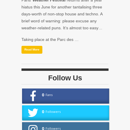
Paris’
Weather Festival
returns after a year
hiatus this June for another tantalising three
days-worth of non-stop house and techno. A
brief word of warning: please excuse any
weather-related puns. It’s almost too easy…
Taking place at the Parc des …
Read More
Follow Us
0
Fans
0
Followers
0
Followers