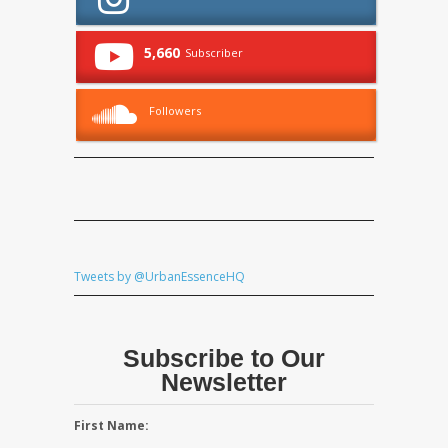
5,660
Subscriber
Followers
Tweets by @UrbanEssenceHQ
Subscribe to Our
Newsletter
First Name: