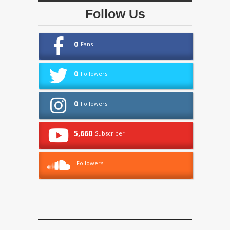
Follow Us
0
Fans
0
Followers
0
Followers
5,660
Subscriber
Followers