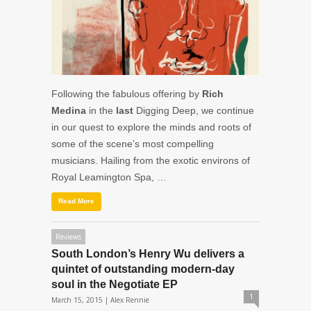
Following the fabulous offering by
Rich
Medina
in the
last
Digging Deep, we continue
in our quest to explore the minds and roots of
some of the scene’s most compelling
musicians. Hailing from the exotic environs of
Royal Leamington Spa, …
Read More
Reviews
South London’s Henry Wu delivers a
quintet of outstanding modern-day
soul in the Negotiate EP
1
March 15, 2015 |
Alex Rennie