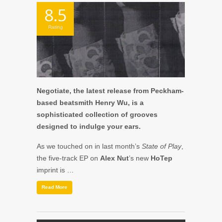
8.5
Rating
Negotiate, the latest release from Peckham-
based beatsmith Henry Wu, is a
sophisticated collection of grooves
designed to indulge your ears.
As we touched on in last month’s
State of Play
,
the five-track EP on
Alex Nut
’s new
HoTep
imprint is …
Read More