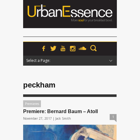
Select a Page:
Hide Navigation
Home
News
Podcasts
Premieres
Interviews
Features
Reviews
Radio
peckham
Premieres
Premiere: Bernard Baum – Atoll
1
November 27, 2017 |
Jack Smith