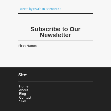
Tweets by @UrbanEssenceHQ
Subscribe to Our
Newsletter
First Name:
Site:
Home
About
Blog
Contact
Staff