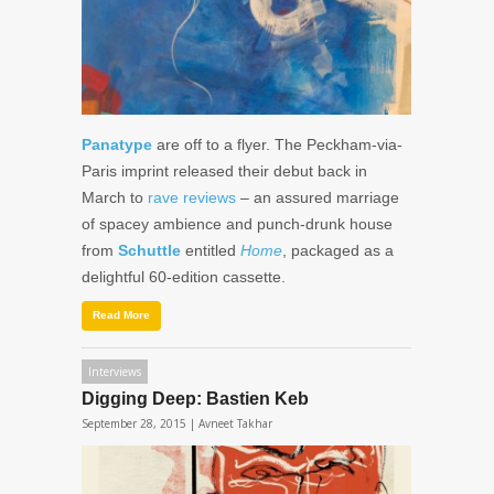
Panatype
are off to a flyer. The Peckham-via-
Paris imprint released their debut back in
March to
rave
reviews
– an assured marriage
of spacey ambience and punch-drunk house
from
Schuttle
entitled
Home
, packaged as a
delightful 60-edition cassette.
Read More
Interviews
Digging Deep: Bastien Keb
September 28, 2015 |
Avneet Takhar