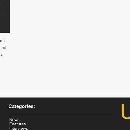
n is
t of
 a
Categories:
News
Features
Interviews