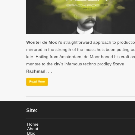
Wouter de Moor
’s straightforward approach to productio
mirrored in the strength of the music he’s been putting ou
late. Hailing from Amsterdam, de Moor honed his craft as
mentee to the city’s infamous techno prodigy
Steve
Rachmad
, …
Read More
Site:
Home
About
Blog