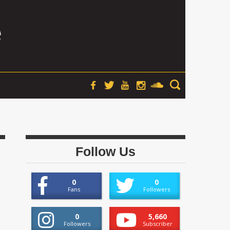
Follow Us
0
0
Fans
Followers
0
5,660
Followers
Subscriber