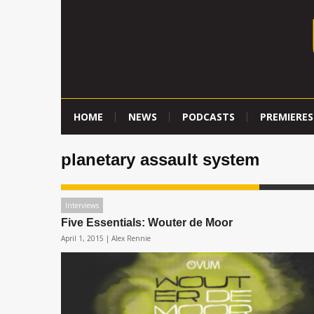
HOME
NEWS
PODCASTS
PREMIERES
planetary assault system
Interviews
Five Essentials: Wouter de Moor
April 1, 2015 |
Alex Rennie