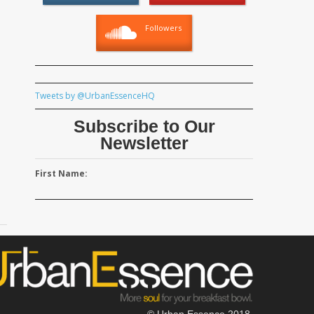
Followers
Tweets by @UrbanEssenceHQ
Subscribe to Our
Newsletter
First Name:
© Urban Essence 2018.