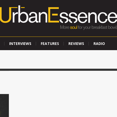
INTERVIEWS
FEATURES
REVIEWS
RADIO