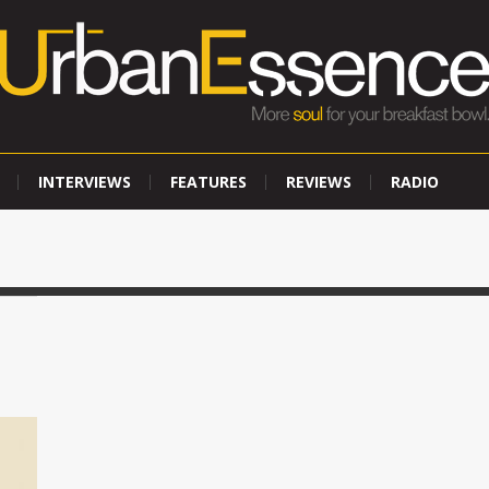
INTERVIEWS
FEATURES
REVIEWS
RADIO