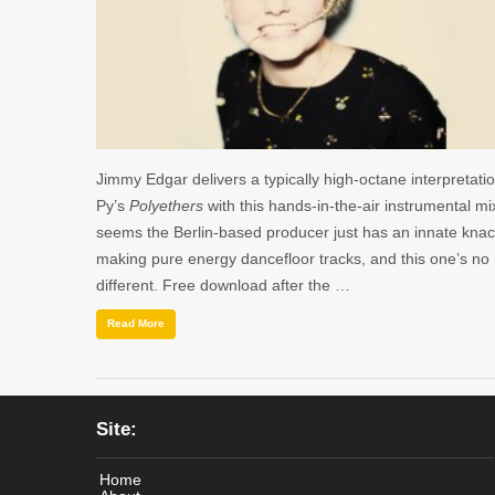
Jimmy Edgar delivers a typically high-octane interpretatio
Py’s
Polyethers
with this hands-in-the-air instrumental mix
seems the Berlin-based producer just has an innate knac
making pure energy dancefloor tracks, and this one’s no
different. Free download after the …
Read More
Site:
Home