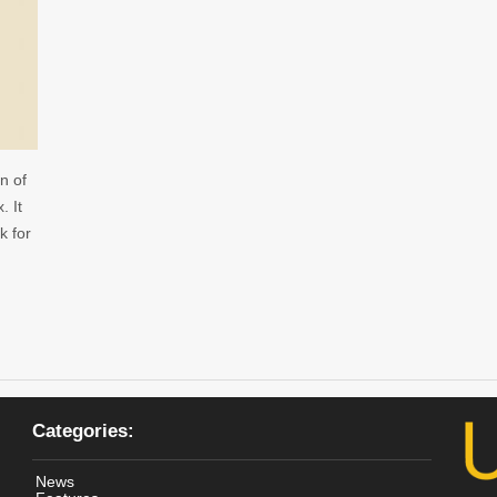
n of
. It
k for
Categories:
News