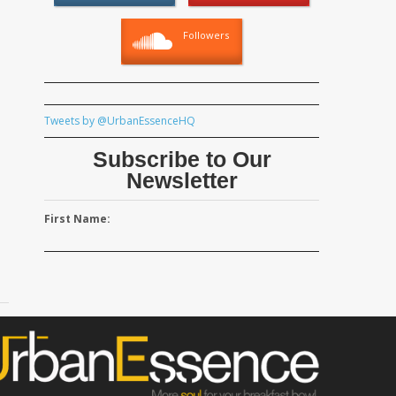
Followers
Tweets by @UrbanEssenceHQ
Subscribe to Our
Newsletter
First Name: