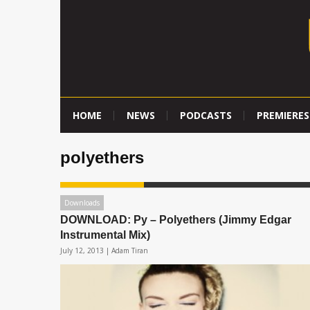
HOME
NEWS
PODCASTS
PREMIERES
polyethers
Downloads
DOWNLOAD: Py – Polyethers (Jimmy Edgar
Instrumental Mix)
July 12, 2013 |
Adam Tiran