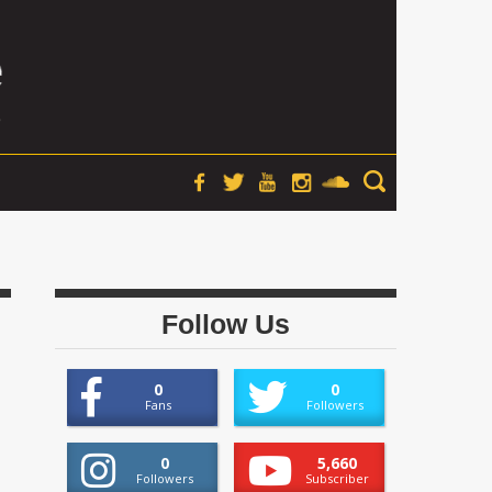
Follow Us
0
0
Fans
Followers
0
5,660
Followers
Subscriber