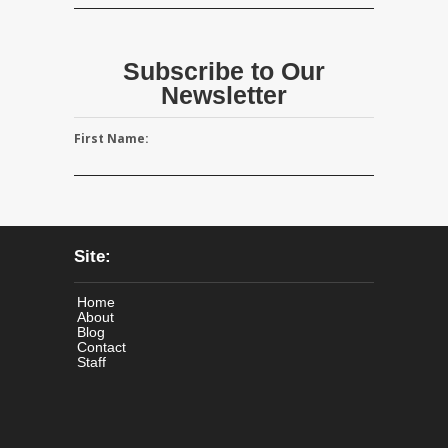
Subscribe to Our
Newsletter
First Name:
Site:
Home
About
Blog
Contact
Staff