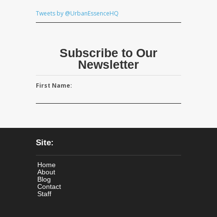
Tweets by @UrbanEssenceHQ
Subscribe to Our
Newsletter
First Name:
Site:
Home
About
Blog
Contact
Staff