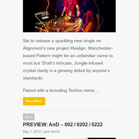
Set to release a sparkling new single on
Alignment’s new project Realign, Manchester-
based Pattern might be an unfamiliar name to
most but ‘Draft’s intricate, Jungle-infused
crystal clarity is a glowing debut by anyone’s
standards.
Paired with a brooding Techno remix …
Read More
News
PREVIEW: AnD – 002 / 0202 / 0222
May 7, 2013 |
Jack Smith