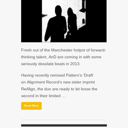
Fresh out of the Manchester hotpot of forward-
thinking talent, AnD are coming in with some
seriously desolate beats in 2013.
Having recently remixed Pattern‘s ‘Draft‘
on Alignment Record‘s new sister imprint
ReAlign, the duo are ready to let loose the
second in their limited …
Read More