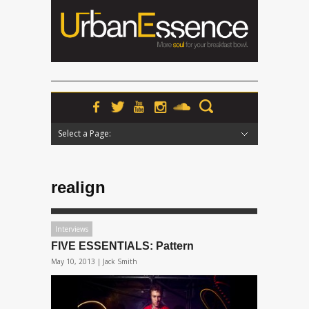
Select a Page:
Hide Navigation
Home
News
Podcasts
Premieres
Interviews
Features
Reviews
Radio
realign
Interviews
FIVE ESSENTIALS: Pattern
May 10, 2013 |
Jack Smith