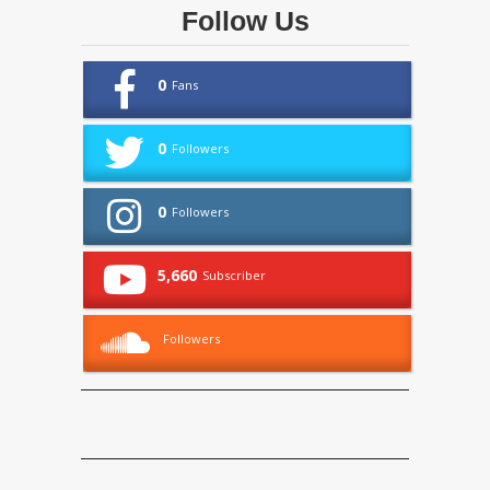
Follow Us
0
Fans
0
Followers
0
Followers
5,660
Subscriber
Followers