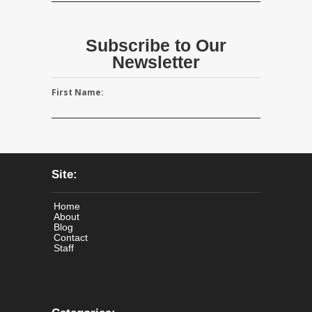
Subscribe to Our
Newsletter
First Name:
Site:
Home
About
Blog
Contact
Staff