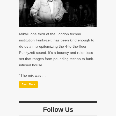
Mikail, one third of the London techno
institution Funkyzeit, has been kind enough to
do us a mix epitomizing the 4-to-the-floor
Funkyzeit sound. It’s a bouncy and relentless
set that ranges from pounding techno to funk-
infused house.
“The mix was …
Read More
Follow Us