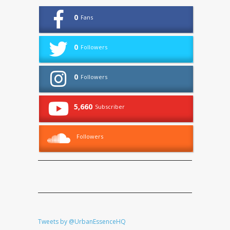
0
Fans
0
Followers
0
Followers
5,660
Subscriber
Followers
Tweets by @UrbanEssenceHQ