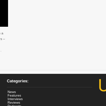
h a
rs –
 …
Categories:
News
Features
Interviews
Reviews