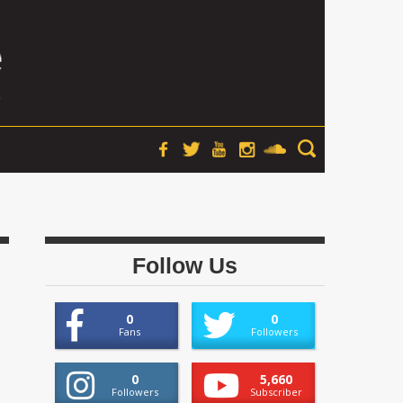
Follow Us
0
0
Fans
Followers
0
5,660
Followers
Subscriber