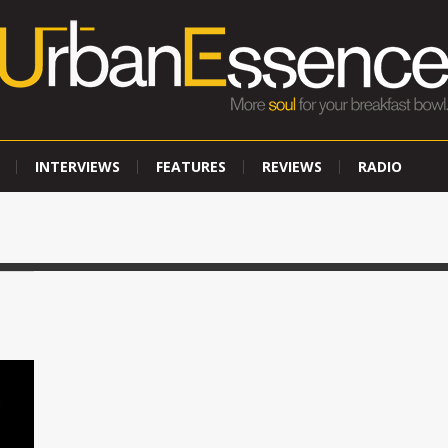
INTERVIEWS
FEATURES
REVIEWS
RADIO