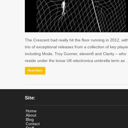
The Crescent had really hit the floor running in 2012, wit
trio of exceptional releases from a collection of key playe
including Mode, Troy Gunner, eleven8 and Clarity – who
reside under the loose UK-electronica umbrella term as
Read More
Site:
Home
About
Blog
Contact