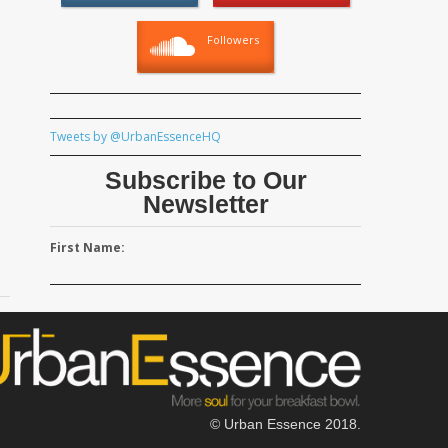
Followers
Tweets by @UrbanEssenceHQ
Subscribe to Our
Newsletter
First Name:
© Urban Essence 2018.