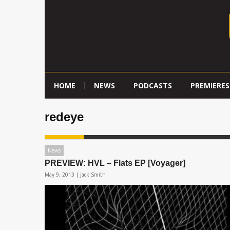
HOME
NEWS
PODCASTS
PREMIERES
redeye
News
PREVIEW: HVL – Flats EP [Voyager]
May 9, 2013 |
Jack Smith