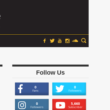
Follow Us
0
0
Fans
Followers
0
5,660
Followers
Subscriber