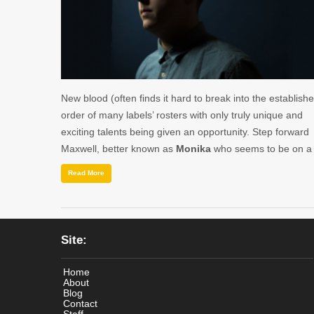
New blood (often finds it hard to break into the establish
order of many labels’ rosters with only truly unique and
exciting talents being given an opportunity. Step forward
Maxwell, better known as
Monika
who seems to be on 
Read More
Site:
Home
About
Blog
Contact