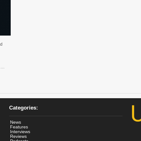
ed
a …
Categories:
News
Features
Interviews
Reviews