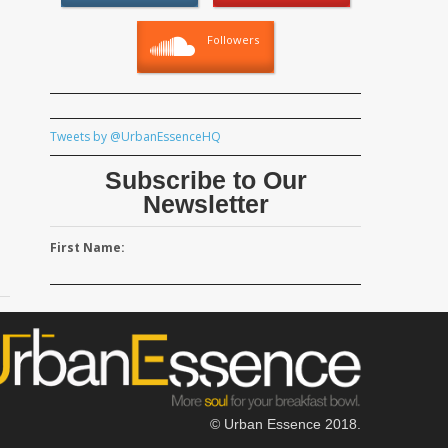
Followers
Tweets by @UrbanEssenceHQ
Subscribe to Our
Newsletter
First Name:
© Urban Essence 2018.