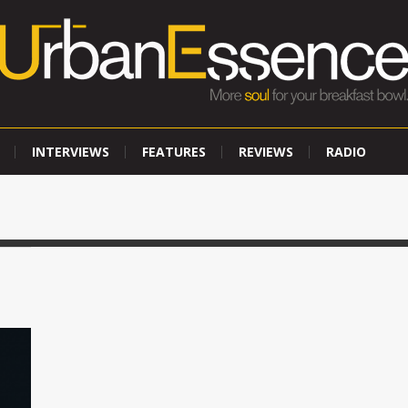
INTERVIEWS
FEATURES
REVIEWS
RADIO