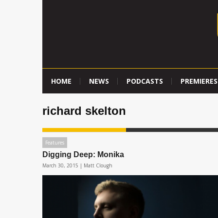
HOME
NEWS
PODCASTS
PREMIERES
richard skelton
Features
Digging Deep: Monika
March 30, 2015 |
Matt Clough