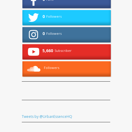
0
Followers
0
Followers
5,660
Subscriber
Followers
Tweets by @UrbanEssenceHQ