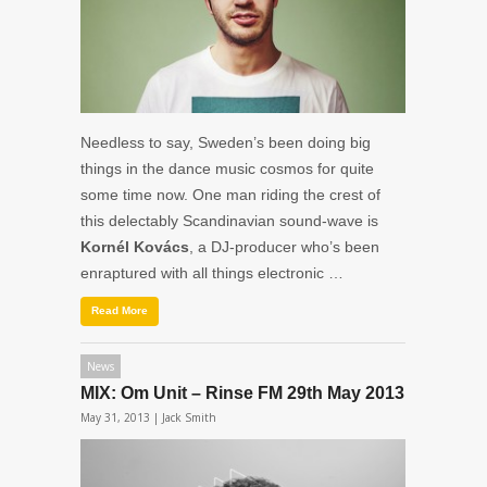
Needless to say, Sweden’s been doing big
things in the dance music cosmos for quite
some time now. One man riding the crest of
this delectably Scandinavian sound-wave is
Kornél Kovács
, a DJ-producer who’s been
enraptured with all things electronic …
Read More
News
MIX: Om Unit – Rinse FM 29th May 2013
May 31, 2013 |
Jack Smith