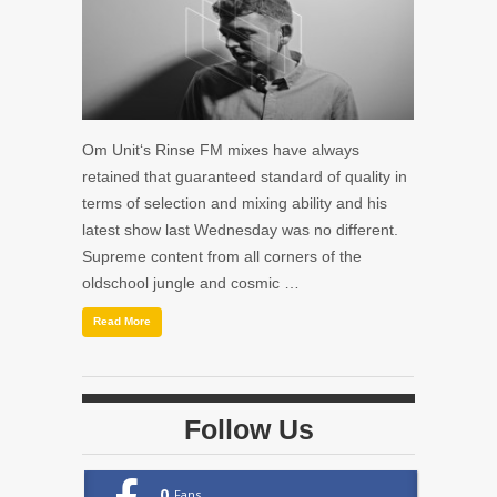
Om Unit‘s Rinse FM mixes have always
retained that guaranteed standard of quality in
terms of selection and mixing ability and his
latest show last Wednesday was no different.
Supreme content from all corners of the
oldschool jungle and cosmic …
Read More
Follow Us
0
Fans