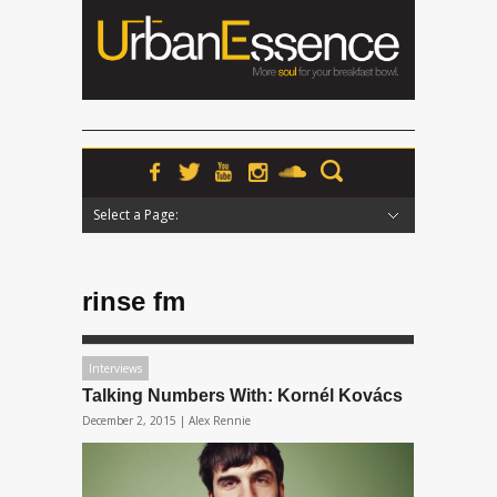
Select a Page:
Hide Navigation
Home
News
Podcasts
Premieres
Interviews
Features
Reviews
Radio
rinse fm
Interviews
Talking Numbers With: Kornél Kovács
December 2, 2015 |
Alex Rennie