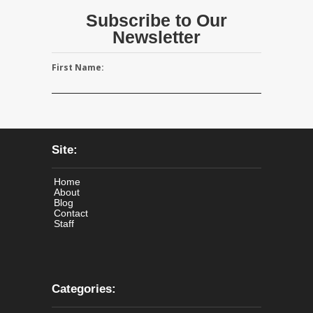
Subscribe to Our
Newsletter
First Name:
Site:
Home
About
Blog
Contact
Staff
Categories: