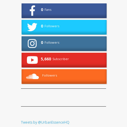
0
Fans
0
Followers
0
Followers
5,660
Subscriber
Followers
Tweets by @UrbanEssenceHQ