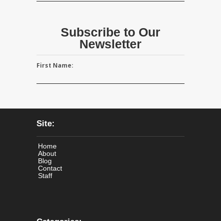
Subscribe to Our
Newsletter
First Name:
Site:
Home
About
Blog
Contact
Staff