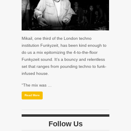
Mikail, one third of the London techno
institution Funkyzeit, has been kind enough to
do us a mix epitomizing the 4-to-the-floor
Funkyzeit sound. It’s a bouncy and relentless
set that ranges from pounding techno to funk-
infused house.
“The mix was …
Read More
Follow Us