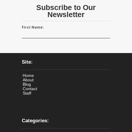
Subscribe to Our
Newsletter
First Name:
Site:
Home
About
Blog
Contact
Staff
Categories: