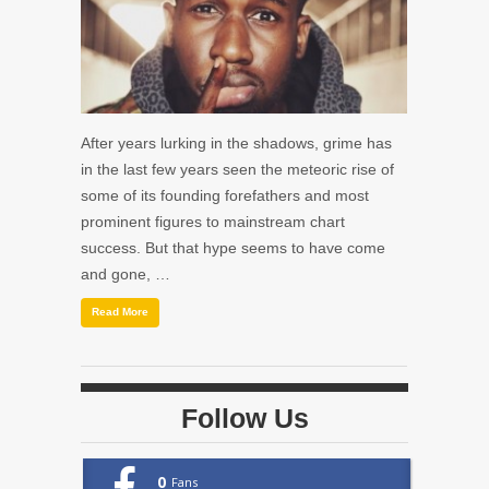
After years lurking in the shadows, grime has
in the last few years seen the meteoric rise of
some of its founding forefathers and most
prominent figures to mainstream chart
success. But that hype seems to have come
and gone, …
Read More
Follow Us
0
Fans