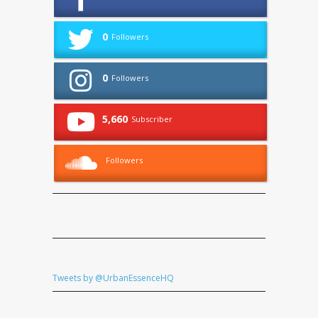
0
Followers
0
Followers
5,660
Subscriber
Followers
Tweets by @UrbanEssenceHQ