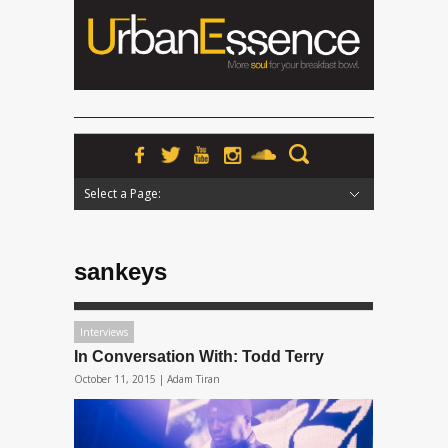
Select a Page:
Hide Navigation
Home
News
Podcasts
Premieres
Interviews
Features
Reviews
Radio
sankeys
Interviews
In Conversation With: Todd Terry
October 11, 2015 |
Adam Tiran