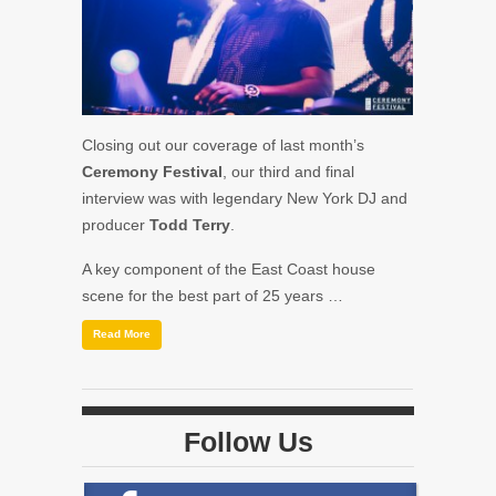
Closing out our coverage of last month’s
Ceremony Festival
, our third and final
interview was with legendary New York DJ and
producer
Todd Terry
.
A key component of the East Coast house
scene for the best part of 25 years …
Read More
Follow Us