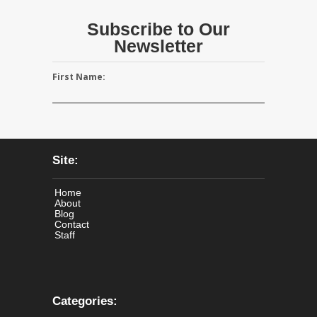
Subscribe to Our
Newsletter
First Name:
Site:
Home
About
Blog
Contact
Staff
Categories: