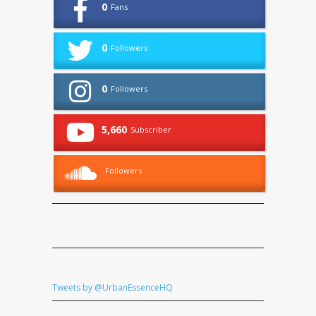
0
Fans
0
Followers
0
Followers
5,660
Subscriber
Followers
Tweets by @UrbanEssenceHQ