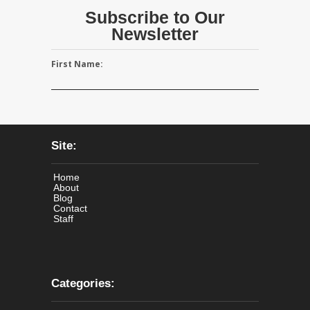
Subscribe to Our
Newsletter
First Name:
Site:
Home
About
Blog
Contact
Staff
Categories: