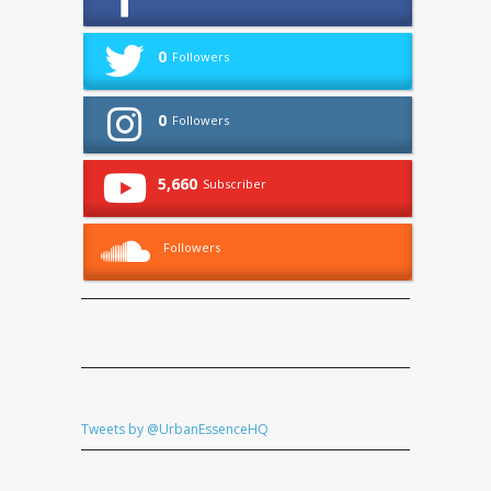
0
Followers
0
Followers
5,660
Subscriber
Followers
Tweets by @UrbanEssenceHQ