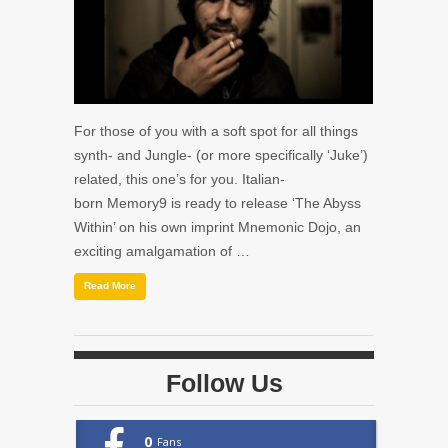
For those of you with a soft spot for all things
synth- and Jungle- (or more specifically ‘Juke’)
related, this one’s for you. Italian-
born Memory9 is ready to release ‘The Abyss
Within’ on his own imprint Mnemonic Dojo, an
exciting amalgamation of …
Read More
Follow Us
0
Fans