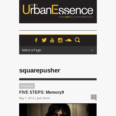
Select a Page:
Hide Navigation
Home
News
Podcasts
Premieres
Interviews
Features
Reviews
Radio
squarepusher
Interviews
FIVE STEPS: Memory9
1
May 7, 2013 |
Jack Smith