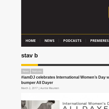
HOME
NEWS
PODCASTS
PREMIERES
stav b
News
Features
#iamDJ celebrates International Women’s Day w
bumper All Dayer
March 2, 2017 |
Auntie Maureen