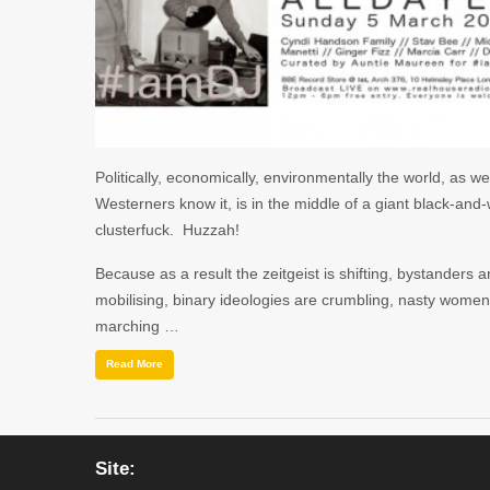
Politically, economically, environmentally the world, as we
Westerners know it, is in the middle of a giant black-and-
clusterfuck. Huzzah!
Because as a result the zeitgeist is shifting, bystanders a
mobilising, binary ideologies are crumbling, nasty women
marching …
Read More
Site: