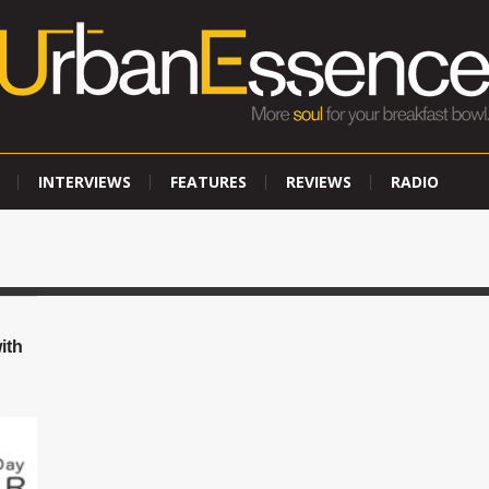
INTERVIEWS
FEATURES
REVIEWS
RADIO
ith