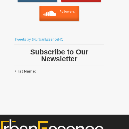
Followers
Tweets by @UrbanEssenceHQ
Subscribe to Our
Newsletter
First Name: