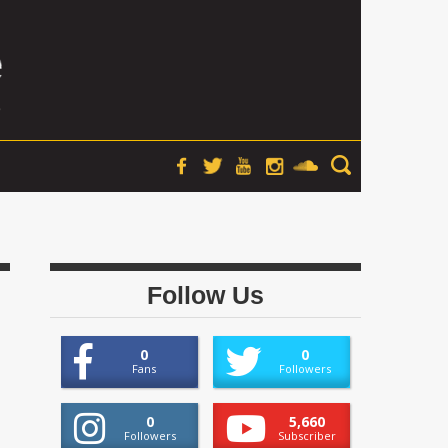
Follow Us
0
0
Fans
Followers
0
5,660
Followers
Subscriber