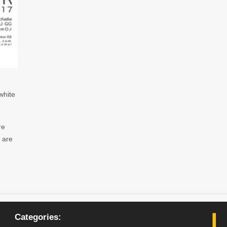
white
re
 are
Categories: