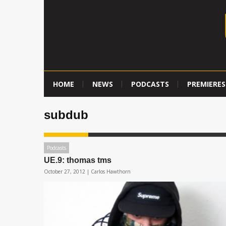
HOME
NEWS
PODCASTS
PREMIERES
subdub
Podcasts
UE.9: thomas tms
October 27, 2012 |
Carlos Hawthorn