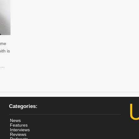
name
th is
y …
Categories:
News
Features
Interviews
Reviews