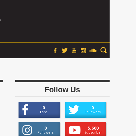
Follow Us
0
0
Fans
Followers
0
5,660
Followers
Subscriber