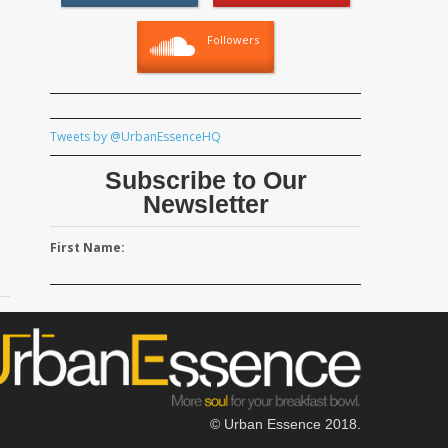
Followers
Tweets by @UrbanEssenceHQ
Subscribe to Our
Newsletter
First Name:
© Urban Essence 2018.