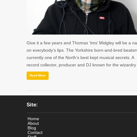
Give it a few years and Thomas ‘tms’ Midgley will be a 
on everybody’s lips. The Yorkshire born-and-bred beatsmi
currently one of the North’s best kept musical secrets. A
record collector, producer and DJ known for the wizardr
Read More
Site:
Home
About
Blog
Contact