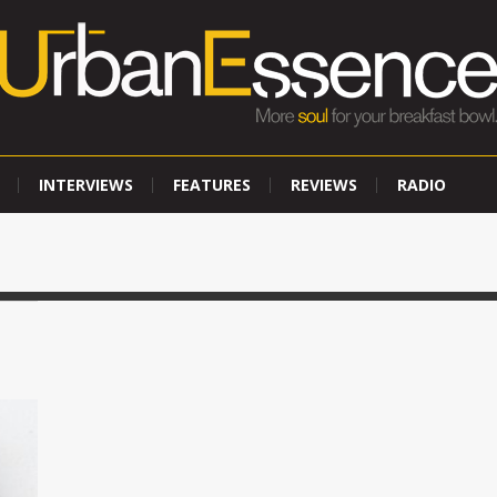
INTERVIEWS
FEATURES
REVIEWS
RADIO