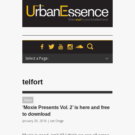
Select a Page:
Hide Navigation
Home
News
Podcasts
Premieres
Interviews
Features
Reviews
Radio
telfort
News
‘Moxie Presents Vol. 2’ is here and free
to download
January 29, 2016 |
Lee Drage