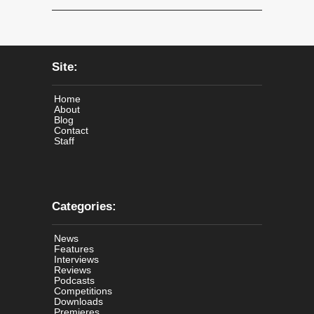
Site:
Home
About
Blog
Contact
Staff
Categories:
News
Features
Interviews
Reviews
Podcasts
Competitions
Downloads
Premieres