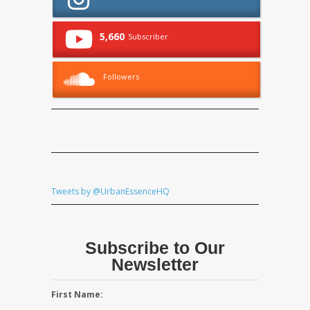
5,660
Subscriber
Followers
Tweets by @UrbanEssenceHQ
Subscribe to Our
Newsletter
First Name: