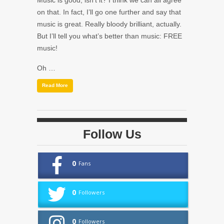
Music is good, isn’t it? I think we can all agree
on that. In fact, I’ll go one further and say that
music is great. Really bloody brilliant, actually.
But I’ll tell you what’s better than music: FREE
music!
Oh …
Read More
Follow Us
0
Fans
0
Followers
0
Followers