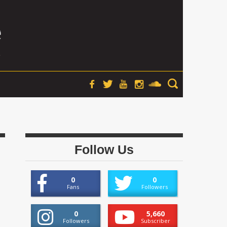
Follow Us
0
0
Fans
Followers
0
5,660
Followers
Subscriber