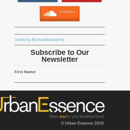
Followers
Tweets by @UrbanEssenceHQ
Subscribe to Our
Newsletter
First Name:
© Urban Essence 2018.