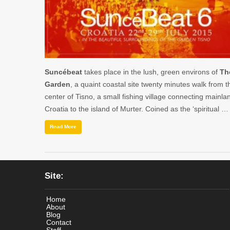
Suncébeat
takes place in the lush, green environs of
Th
Garden
, a quaint coastal site twenty minutes walk from t
center of Tisno, a small fishing village connecting mainla
Croatia to the island of Murter. Coined as the ‘spiritual …
Read More
Site:
Home
About
Blog
Contact