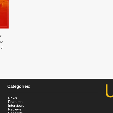
e
he
nd
Categories:
News
Features
Interviews
Reviews