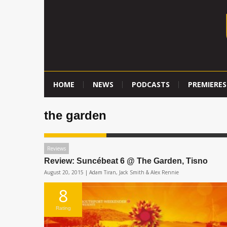
HOME
NEWS
PODCASTS
PREMIERES
the garden
Reviews
Review: Suncébeat 6 @ The Garden, Tisno
August 20, 2015 |
Adam Tiran, Jack Smith & Alex Rennie
8
Rating