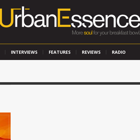
INTERVIEWS
FEATURES
REVIEWS
RADIO