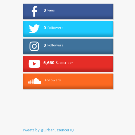
0
Fans
0
Followers
0
Followers
5,660
Subscriber
Followers
Tweets by @UrbanEssenceHQ