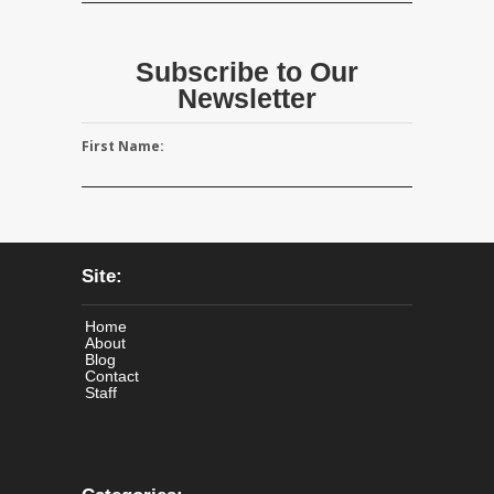
Subscribe to Our
Newsletter
First Name:
Site:
Home
About
Blog
Contact
Staff