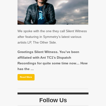
We spoke with the one they call Silent Witness
after featuring in Symmetry’s latest various
artists LP, The Other Side.
Greetings Silent Witness. You’ve been
affiliated with Ant TC1’s Dispatch
Recordings for quite some time now… How
has the …
Read More
Follow Us