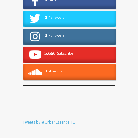
0
Followers
0
Followers
5,660
Subscriber
Followers
Tweets by @UrbanEssenceHQ