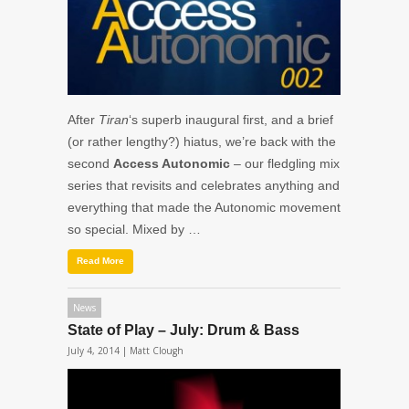
After
Tiran
‘s superb inaugural first, and a brief
(or rather lengthy?) hiatus, we’re back with the
second
Access Autonomic
– our fledgling mix
series that revisits and celebrates anything and
everything that made the Autonomic movement
so special. Mixed by …
Read More
News
State of Play – July: Drum & Bass
July 4, 2014 |
Matt Clough