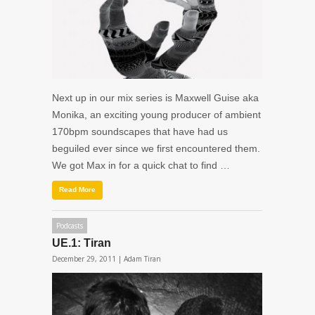
Next up in our mix series is Maxwell Guise aka
Monika, an exciting young producer of ambient
170bpm soundscapes that have had us
beguiled ever since we first encountered them.
We got Max in for a quick chat to find …
Read More
Podcasts
UE.1: Tiran
December 29, 2011 |
Adam Tiran