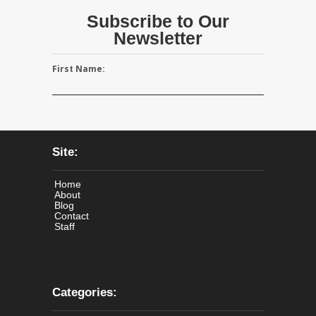
Subscribe to Our
Newsletter
First Name:
Site:
Home
About
Blog
Contact
Staff
Categories: