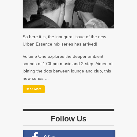
So here it is, the inaugural issue of the new
Urban Essence mix series has arrived!
Volume One explores the deeper ambient
sounds of 170bpm music and 2-step. Aimed at
joining the dots between lounge and club, this
new series …
Read More
Follow Us
0
Fans