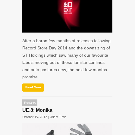
After a baron few months of releases following
Record Store Day 2014 and the downsizing of
ST Holdings which saw many of our favourite
labels moving out of those familiar confines
and onto pastures new; the next few months
promise …
Read More
Podcasts
UE.8: Monika
October 15, 2012 |
Adam Tiran