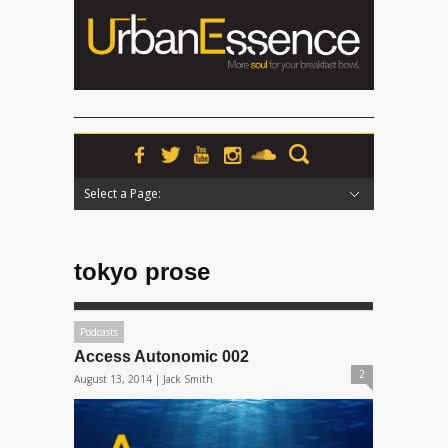
Select a Page:
Hide Navigation
Home
News
Podcasts
Premieres
Interviews
Features
Reviews
Radio
tokyo prose
Podcasts
Access Autonomic 002
2
August 13, 2014 |
Jack Smith