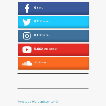
0
Fans
0
Followers
0
Followers
5,660
Subscriber
Followers
Tweets by @UrbanEssenceHQ