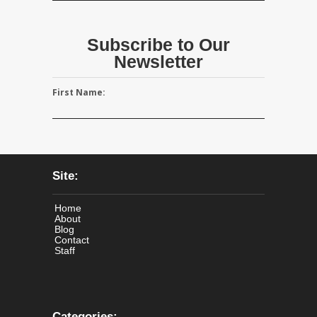
Subscribe to Our
Newsletter
First Name:
Site:
Home
About
Blog
Contact
Staff
Categories: