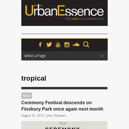
Select a Page:
Hide Navigation
Home
News
Podcasts
Premieres
Interviews
Features
Reviews
Radio
tropical
News
Ceremony Festival descends on
Finsbury Park once again next month
August 25, 2015 |
John Donovan