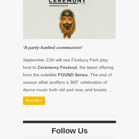
‘A party-fuelled communion’
September 12th will see Finsbury Park play
host to
Ceremony Festival
, the latest offering
from the indelible
FOUND Series
. The end of
season affair proffers a 360° celebration of
dance music both old and new, and boasts …
Read More
Follow Us