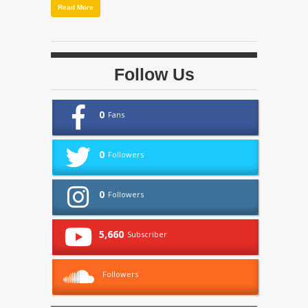
Read More
Follow Us
0
Fans
0
Followers
0
Followers
5,660
Subscriber
Followers