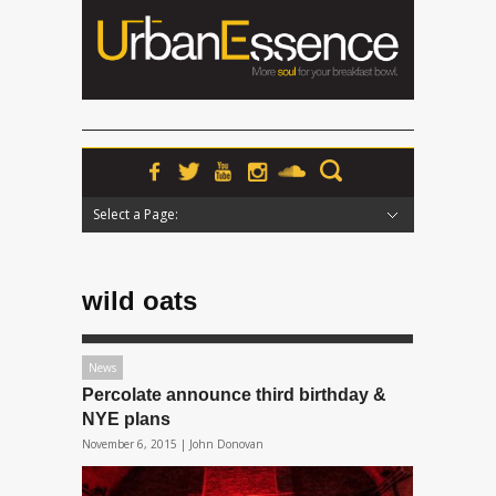
Select a Page:
Hide Navigation
Home
News
Podcasts
Premieres
Interviews
Features
Reviews
Radio
wild oats
News
Percolate announce third birthday &
NYE plans
November 6, 2015 |
John Donovan