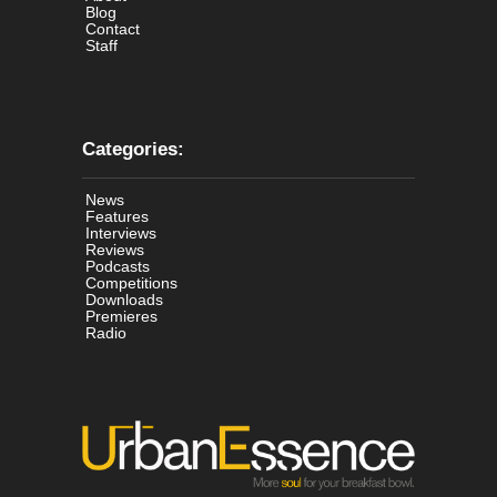
Blog
Contact
Staff
Categories:
News
Features
Interviews
Reviews
Podcasts
Competitions
Downloads
Premieres
Radio