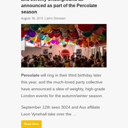
announced as part of the Percolate
season
August 18, 2015 |
John Donovan
Percolate
will ring in their third birthday later
this year, and the much-loved party collective
have announced a slew of weighty, high-grade
London events for the autumn/winter season.
September 12th
sees
3024
and
Aus
affiliate
Leon Vynehall
take over the …
Read More