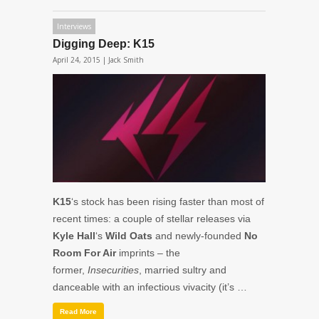
Interviews
Digging Deep: K15
April 24, 2015 |
Jack Smith
K15
‘s stock has been rising faster than most of
recent times: a couple of stellar releases via
Kyle Hall
‘s
Wild Oats
and newly-founded
No
Room For Air
imprints – the
former,
Insecurities
, married sultry and
danceable with an infectious vivacity (it’s …
Read More