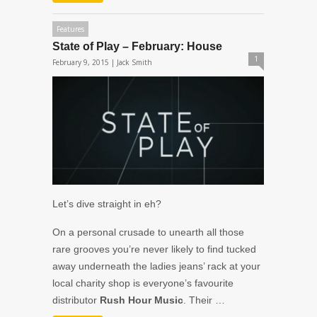
Features
State of Play – February: House
1
February 9, 2015 |
Jack Smith
Let’s dive straight in eh?
On a personal crusade to unearth all those
rare grooves you’re never likely to find tucked
away underneath the ladies jeans’ rack at your
local charity shop is everyone’s favourite
distributor
Rush Hour Music
. Their …