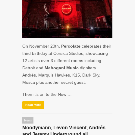
On November 20th,
Percolate
celebrates their
third birthday at Corsica Studios, showcasing
12 artists over 3 different rooms including
Detroit and
Mahogani Music
dignitary
Andrés,
Marquis Hawkes, K15, Dark Sky,
Mosca
plus another secret guest.
Then it’s on to the New …
Read More
News
Moodymann, Levon Vincent, Andrés
and Jeremy Underground all