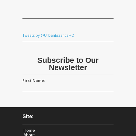
Tweets by @UrbanEssenceHQ
Subscribe to Our
Newsletter
First Name:
Site:
Home
About