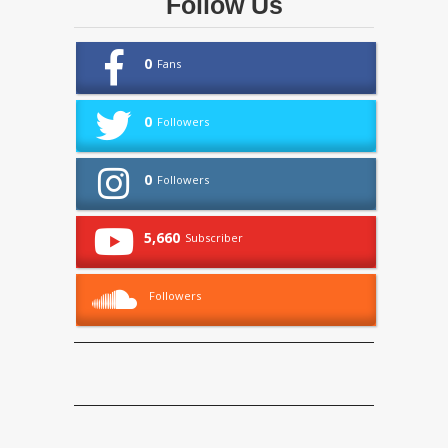
Follow Us
0
Fans
0
Followers
0
Followers
5,660
Subscriber
Followers