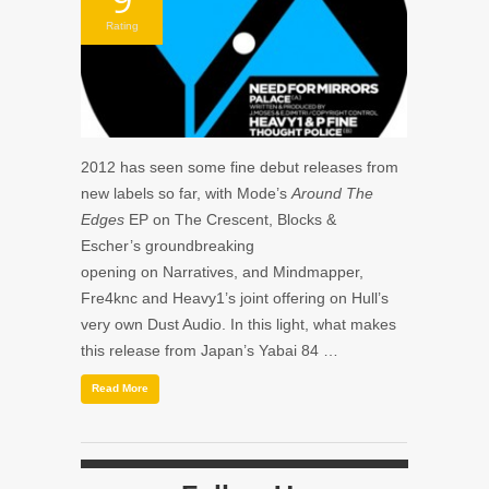
Rating
2012 has seen some fine debut releases from
new labels so far, with Mode’s
Around The
Edges
EP on The Crescent, Blocks &
Escher’s groundbreaking
opening on Narratives, and Mindmapper,
Fre4knc and Heavy1’s joint offering on Hull’s
very own Dust Audio. In this light, what makes
this release from Japan’s Yabai 84 …
Read More