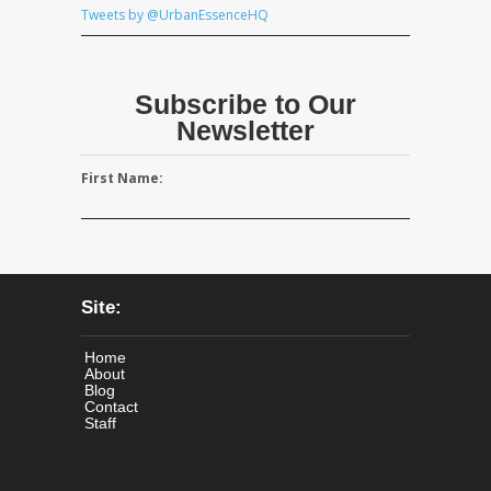
Tweets by @UrbanEssenceHQ
Subscribe to Our
Newsletter
First Name:
Site:
Home
About
Blog
Contact
Staff