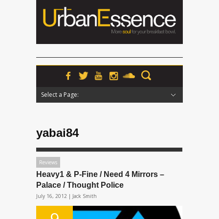
Select a Page:
Hide Navigation
Home
News
Podcasts
Premieres
Interviews
Features
Reviews
Radio
yabai84
Reviews
Heavy1 & P-Fine / Need 4 Mirrors –
Palace / Thought Police
July 16, 2012 |
Jack Smith
9