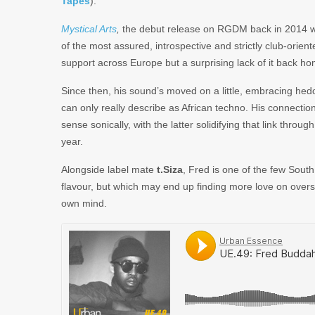
Tapes
).
Mystical Arts
,
the debut release on RGDM back in 2014 wa
of the most assured, introspective and strictly club-orien
support across Europe but a surprising lack of it back ho
Since then, his sound’s moved on a little, embracing hed
can only really describe as African techno. His connecti
sense sonically, with the latter solidifying that link throu
year.
Alongside label mate
t.Siza
, Fred is one of the few South 
flavour, but which may end up finding more love on overs
own mind.