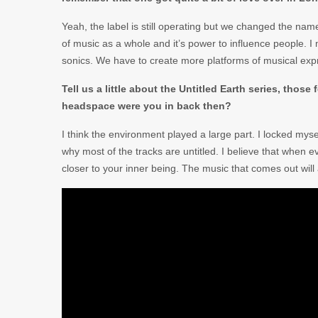
Yeah, the label is still operating but we changed the n
of music as a whole and it’s power to influence people. I me
sonics. We have to create more platforms of musical expre
Tell us a little about the Untitled Earth series, thos
headspace were you in back then?
I think the environment played a large part. I locked mysel
why most of the tracks are untitled. I believe that when 
closer to your inner being. The music that comes out wil