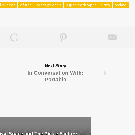
d buddah
ofuren
roots go deep
super black tapes
t.siza
techno
Next Story
In Conversation With:
Portable
val Space and The Pickle Factory