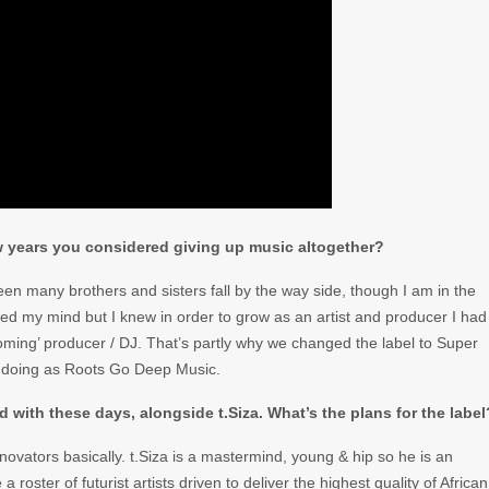
few years you considered giving up music altogether?
seen many brothers and sisters fall by the way side, though I am in the
ssed my mind but I knew in order to grow as an artist and producer I had
oming’ producer / DJ. That’s partly why we changed the label to Super
 doing as Roots Go Deep Music.
 with these days, alongside t.Siza. What’s the plans for the label
novators basically. t.Siza is a mastermind, young & hip so he is an
roster of futurist artists driven to deliver the highest quality of African