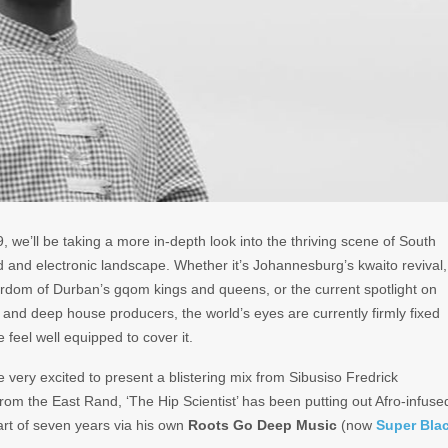
, we’ll be taking a more in-depth look into the thriving scene of South
 and electronic landscape. Whether it’s Johannesburg’s kwaito revival,
tardom of Durban’s gqom kings and queens, or the current spotlight on
and deep house producers, the world’s eyes are currently firmly fixed
 feel well equipped to cover it.
’re very excited to present a blistering mix from Sibusiso Fredrick
 from the East Rand, ‘The Hip Scientist’ has been putting out Afro-infuse
art of seven years via his own
Roots Go Deep Music
(now
Super Bla