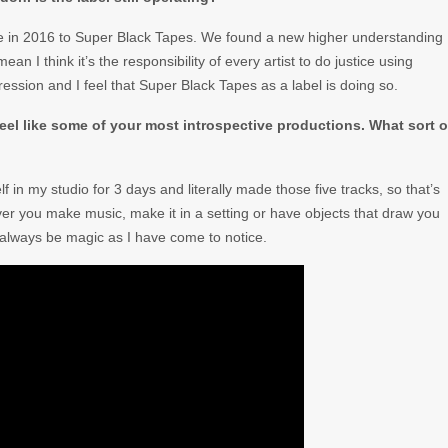
ame in 2016 to Super Black Tapes. We found a new higher understanding
an I think it’s the responsibility of every artist to do justice using
ssion and I feel that Super Black Tapes as a label is doing so.
e feel like some of your most introspective productions. What sort o
f in my studio for 3 days and literally made those five tracks, so that’s
ever you make music, make it in a setting or have objects that draw you
l always be magic as I have come to notice.