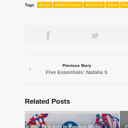
african
afrikan sciences
afro house
aybee
fre
Tags
Previous Story
Five Essentials: Natalia S
Related Posts
Win: 2x tickets to Random Magic
O