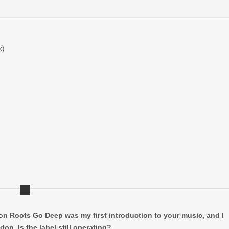
x)
n Roots Go Deep was my first introduction to your music, and I
on. Is the label still operating?