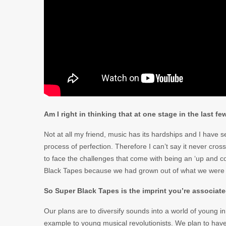
Am I right in thinking that at one stage in the last 
Not at all my friend, music has its hardships and I have 
process of perfection. Therefore I can’t say it never cro
to face the challenges that come with being an ‘up and c
Black Tapes because we had grown out of what we were
So Super Black Tapes is the imprint you’re associated
Our plans are to diversify sounds into a world of young in
example to young musical revolutionists. We plan to have a 