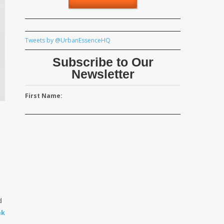
Tweets by @UrbanEssenceHQ
Subscribe to Our
Newsletter
First Name:
d
ck