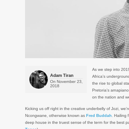
As we step into 2019
Adam Tiran
Africa’s underground
On
November 23,
the rise to global s
2018
Pretoria’s amapiano 
on the nation and we
Kicking us off right in the creative underbelly of Jozi, we
Ncongwane, otherwise known as
Fred Buddah
. Hailing
deep house in the truest sense of the term for the best p