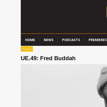
HOME
NEWS
PODCASTS
PREMIERES
Podcasts
UE.49: Fred Buddah