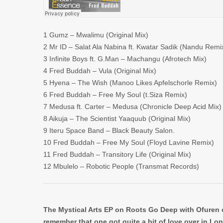
1 Gumz – Mwalimu (Original Mix)
2 Mr ID – Salat Ala Nabina ft. Kwatar Sadik (Nandu Remi
3 Infinite Boys ft. G.Man – Machangu (Afrotech Mix)
4 Fred Buddah – Vula (Original Mix)
5 Hyena – The Wish (Manoo Likes Apfelschorle Remix)
6 Fred Buddah – Free My Soul (t.Siza Remix)
7 Medusa ft. Carter – Medusa (Chronicle Deep Acid Mix)
8 Aikuja – The Scientist Yaaquub (Original Mix)
9 Iteru Space Band – Black Beauty Salon.
10 Fred Buddah – Free My Soul (Floyd Lavine Remix)
11 Fred Buddah – Transitory Life (Original Mix)
12 Mbulelo – Robotic People (Transmat Records)
The Mystical Arts EP on Roots Go Deep with Ofuren o
remember that one got quite a bit of love over in Lond