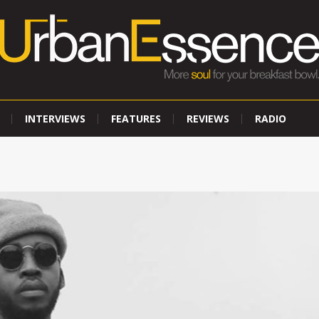
INTERVIEWS
FEATURES
REVIEWS
RADIO