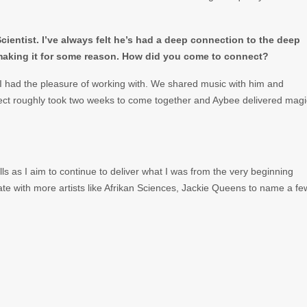
ientist. I’ve always felt he’s had a deep connection to the deep
 making it for some reason. How did you come to connect?
I had the pleasure of working with. We shared music with him and
ject roughly took two weeks to come together and Aybee delivered magi
s as I aim to continue to deliver what I was from the very beginning
ate with more artists like Afrikan Sciences, Jackie Queens to name a fe