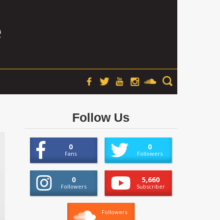
Follow Us
0
0
Fans
Followers
0
5,660
Followers
Subscriber
Followers