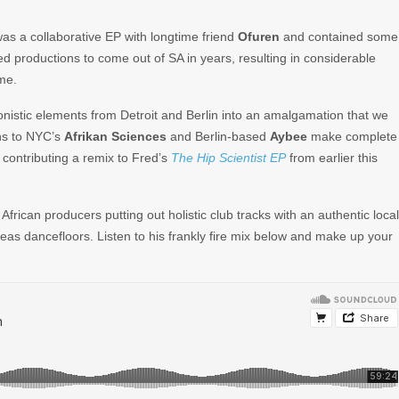
s a collaborative EP with longtime friend
Ofuren
and contained some
ted productions to come out of SA in years, resulting in considerable
me.
onistic elements from Detroit and Berlin into an amalgamation that we
ons to NYC’s
Afrikan Sciences
and Berlin-based
Aybee
make complete
gh contributing a remix to Fred’s
The Hip Scientist EP
from earlier this
African producers putting out holistic club tracks with an authentic local
eas dancefloors. Listen to his frankly fire mix below and make up your