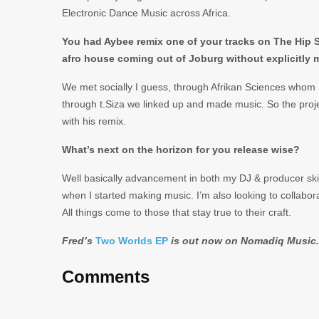
Electronic Dance Music across Africa.
You had Aybee remix one of your tracks on The Hip Sc
afro house coming out of Joburg without explicitly
We met socially I guess, through Afrikan Sciences whom 
through t.Siza we linked up and made music. So the pro
with his remix.
What’s next on the horizon for you release wise?
Well basically advancement in both my DJ & producer skill
when I started making music. I’m also looking to collabor
All things come to those that stay true to their craft.
Fred’s
Two Worlds EP
is out now on Nomadiq Music.
Comments