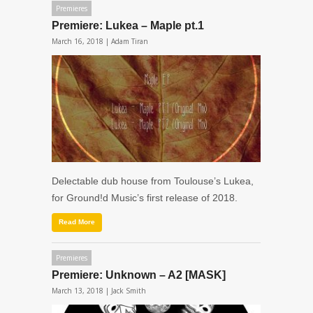
Premieres
Premiere: Lukea – Maple pt.1
March 16, 2018 |
Adam Tiran
Delectable dub house from Toulouse’s Lukea,
for Ground!d Music’s first release of 2018.
Read More
Premieres
Premiere: Unknown – A2 [MASK]
March 13, 2018 |
Jack Smith