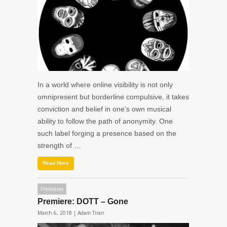
In a world where online visibility is not only
omnipresent but borderline compulsive, it takes
conviction and belief in one’s own musical
ability to follow the path of anonymity. One
such label forging a presence based on the
strength of …
Read More
Premieres
Premiere: DOTT – Gone
March 6, 2018 |
Adam Tiran