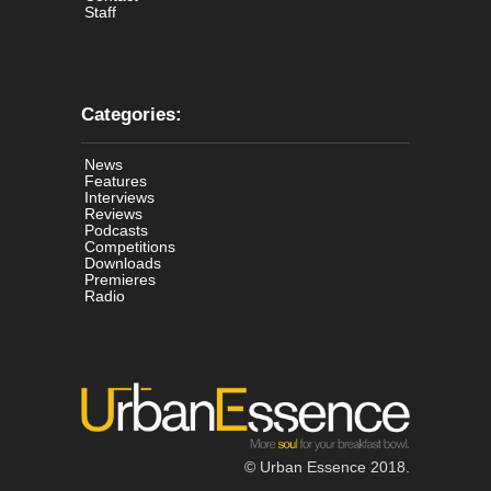
Staff
Categories:
News
Features
Interviews
Reviews
Podcasts
Competitions
Downloads
Premieres
Radio
© Urban Essence 2018.