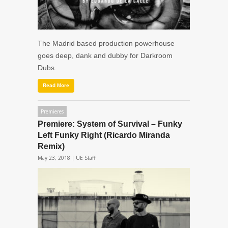
The Madrid based production powerhouse
goes deep, dank and dubby for Darkroom
Dubs.
Read More
Premieres
Premiere: System of Survival – Funky
Left Funky Right (Ricardo Miranda
Remix)
May 23, 2018 |
UE Staff