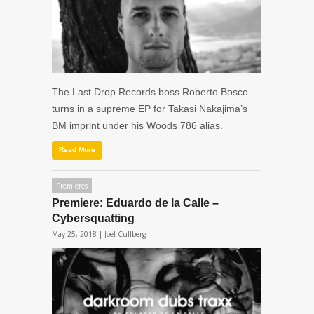
The Last Drop Records boss Roberto Bosco
turns in a supreme EP for Takasi Nakajima’s
BM imprint under his Woods 786 alias.
Read More
Premieres
Premiere: Eduardo de la Calle –
Cybersquatting
May 25, 2018 |
Joel Cullberg