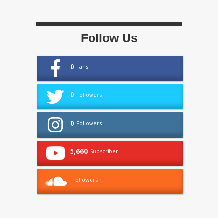
Follow Us
0
Fans
0
Followers
0
Followers
5,660
Subscriber
Followers