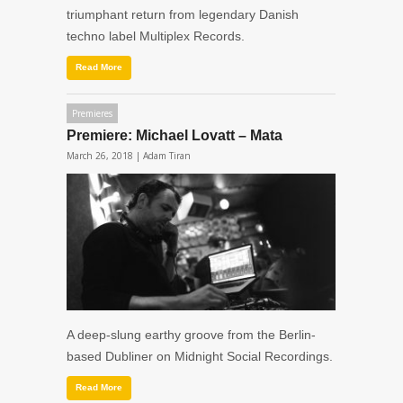
triumphant return from legendary Danish
techno label Multiplex Records.
Read More
Premieres
Premiere: Michael Lovatt – Mata
March 26, 2018 |
Adam Tiran
A deep-slung earthy groove from the Berlin-
based Dubliner on Midnight Social Recordings.
Read More