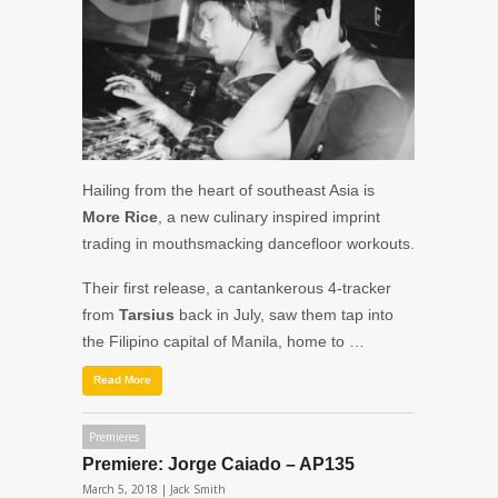
Hailing from the heart of southeast Asia is
More Rice
, a new culinary inspired imprint
trading in mouthsmacking dancefloor workouts.
Their first release, a cantankerous 4-tracker
from
Tarsius
back in July, saw them tap into
the Filipino capital of Manila, home to …
Read More
Premieres
Premiere: Jorge Caiado – AP135
March 5, 2018 |
Jack Smith