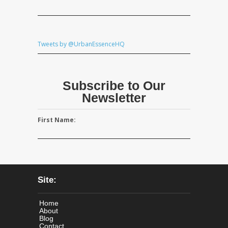
Tweets by @UrbanEssenceHQ
Subscribe to Our
Newsletter
First Name:
Site:
Home
About
Blog
Contact