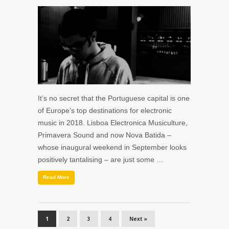
It’s no secret that the Portuguese capital is one
of Europe’s top destinations for electronic
music in 2018. Lisboa Electronica Musiculture,
Primavera Sound and now Nova Batida –
whose inaugural weekend in September looks
positively tantalising – are just some …
Read More
1
2
3
4
Next »