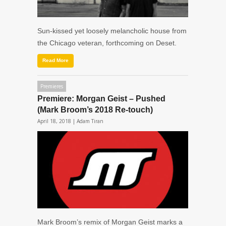
Sun-kissed yet loosely melancholic house from
the Chicago veteran, forthcoming on Deset.
Read More
Premieres
Premiere: Morgan Geist – Pushed
(Mark Broom’s 2018 Re-touch)
April 18, 2018 |
Adam Tiran
Mark Broom’s remix of Morgan Geist marks a