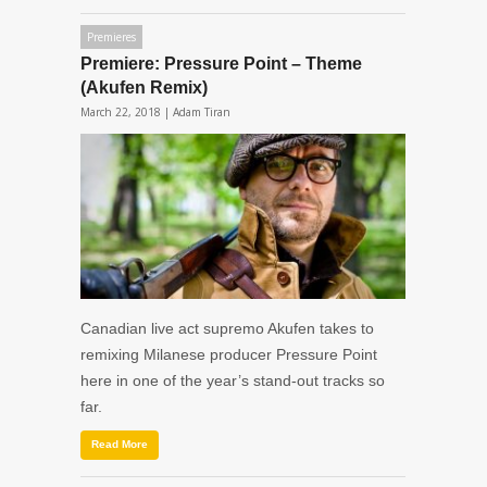
Premieres
Premiere: Pressure Point – Theme
(Akufen Remix)
March 22, 2018 |
Adam Tiran
Canadian live act supremo Akufen takes to
remixing Milanese producer Pressure Point
here in one of the year’s stand-out tracks so
far.
Read More