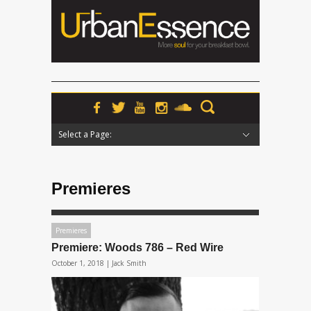
Select a Page:
Hide Navigation
Home
News
Podcasts
Premieres
Interviews
Features
Reviews
Radio
Premieres
Premieres
Premiere: Woods 786 – Red Wire
October 1, 2018 |
Jack Smith