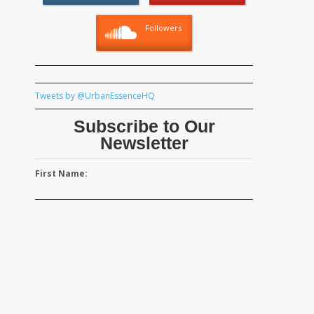
Followers
Tweets by @UrbanEssenceHQ
Subscribe to Our
Newsletter
First Name: