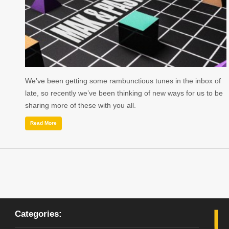
We’ve been getting some rambunctious tunes in the inbox of
late, so recently we’ve been thinking of new ways for us to be
sharing more of these with you all.
Read More
Categories: