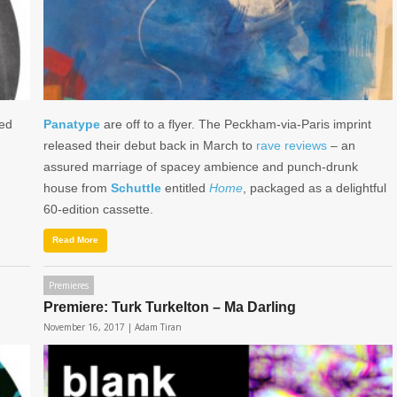
sed
Panatype
are off to a flyer. The Peckham-via-Paris imprint
released their debut back in March to
rave
reviews
– an
assured marriage of spacey ambience and punch-drunk
house from
Schuttle
entitled
Home
, packaged as a delightful
60-edition cassette.
Read More
Premieres
Premiere: Turk Turkelton – Ma Darling
November 16, 2017 |
Adam Tiran