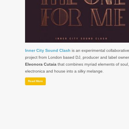
Inner City Sound Clash
is an experimental collaborativ
project from London based DJ, producer and label owne
Eleonora Cutaia
that combines myriad elements of soul,
electronica and house into a silky melange.
Read More