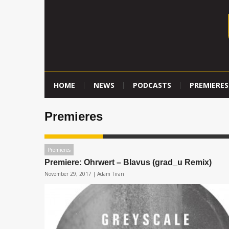
HOME
NEWS
PODCASTS
PREMIERES
Premieres
Premieres
Premiere: Ohrwert – Blavus (grad_u Remix)
November 29, 2017 |
Adam Tiran