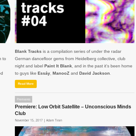
Blank Tracks
is a compilation series of under the radar
n to
German dancefloor gems from Heidelberg collective, club
night and label
Paint It Blank
, and in the past it’s been home
ed
to guys like
Essáy
,
ManooZ
and
David
Jackson
.
Read More
Premieres
Premiere: Low Orbit Satellite – Unconscious Minds
Club
November 15, 2017 |
Adam Tiran