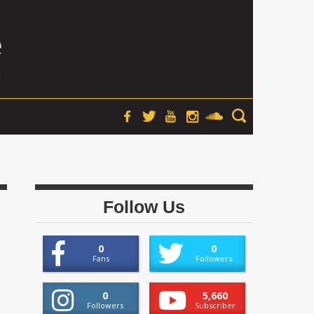
Follow Us
0
0
Fans
Followers
0
5,660
Followers
Subscriber