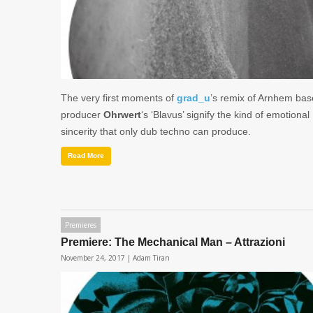
The very first moments of
grad_u
’s remix of Arnhem ba
producer
Ohrwert
‘s ‘Blavus’ signify the kind of emotional
sincerity that only dub techno can produce.
Read More
Premieres
Premiere: The Mechanical Man – Attrazioni
November 24, 2017 |
Adam Tiran