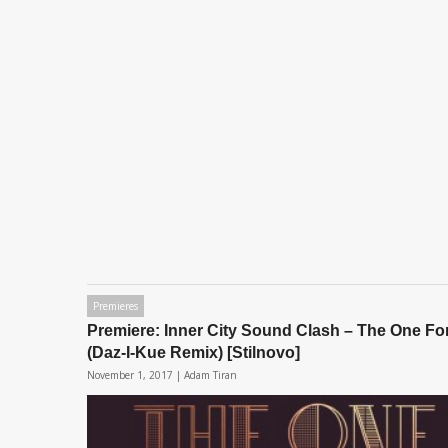
Premieres
Premiere: Inner City Sound Clash – The One Fo
(Daz-I-Kue Remix) [Stilnovo]
November 1, 2017 |
Adam Tiran