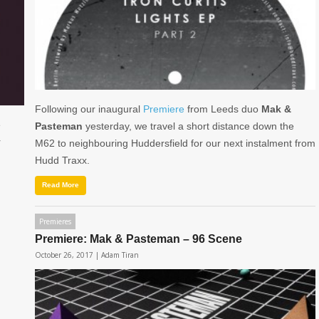
Following our inaugural
Premiere
from Leeds duo
Mak &
e
Pasteman
yesterday, we travel a short distance down the
r
M62 to neighbouring Huddersfield for our next instalment from
Hudd Traxx.
Read More
Premieres
Premiere: Mak & Pasteman – 96 Scene
October 26, 2017 |
Adam Tiran