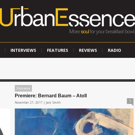
INTERVIEWS
FEATURES
REVIEWS
RADIO
Premieres
Premiere: Bernard Baum – Atoll
1
November 27, 2017 |
Jack Smith