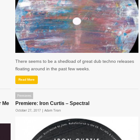
There seems to be a shedload of great dub techno releases
floating around in the past few weeks.
Read More
Premieres
r Me
Premiere: Iron Curtis – Spectral
October 27, 2017 |
Adam Tiran