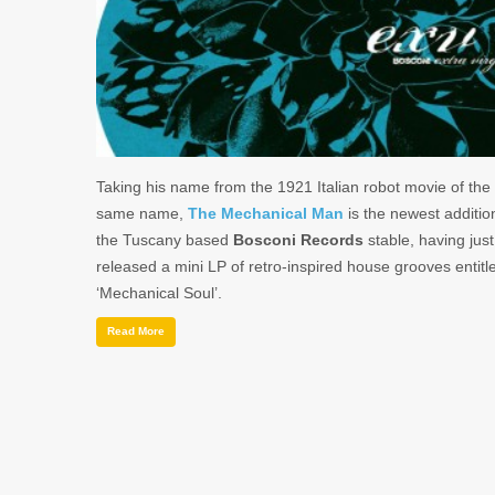
Taking his name from the 1921 Italian robot movie of the
same name,
The Mechanical Man
is the newest additio
the Tuscany based
Bosconi Records
stable, having just
released a mini LP of retro-inspired house grooves entitl
‘Mechanical Soul’.
Read More