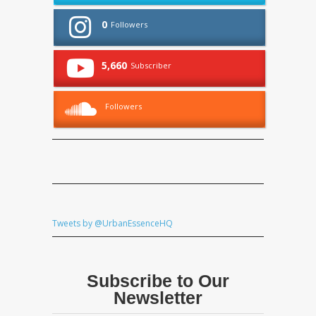
0
Followers
5,660
Subscriber
Followers
Tweets by @UrbanEssenceHQ
Subscribe to Our
Newsletter