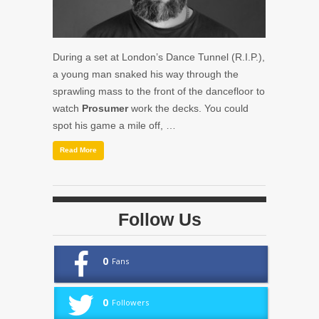
During a set at London’s Dance Tunnel (R.I.P.),
a young man snaked his way through the
sprawling mass to the front of the dancefloor to
watch
Prosumer
work the decks. You could
spot his game a mile off, …
Read More
Follow Us
0
Fans
0
Followers