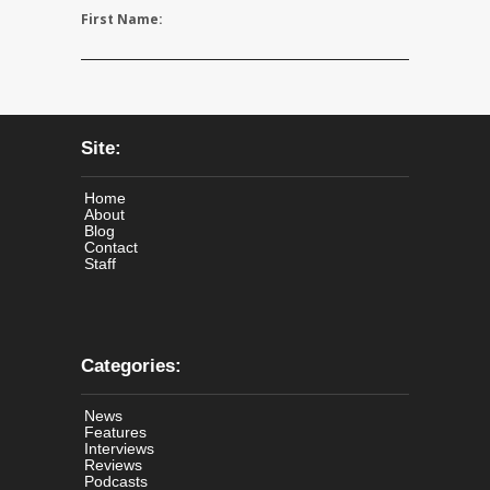
First Name:
Site:
Home
About
Blog
Contact
Staff
Categories:
News
Features
Interviews
Reviews
Podcasts