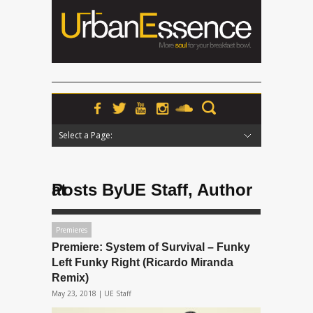
Select a Page:
Hide Navigation
Home
News
Podcasts
Premieres
Interviews
Features
Reviews
Radio
Posts ByUE Staff, Author at
Premieres
Premiere: System of Survival – Funky
Left Funky Right (Ricardo Miranda
Remix)
May 23, 2018 |
UE Staff