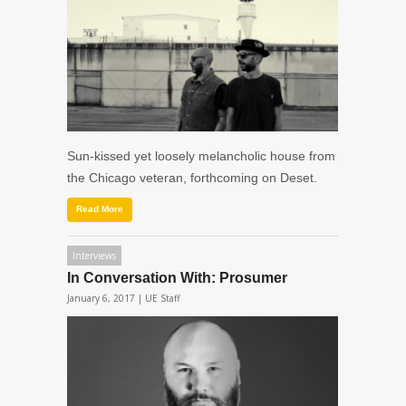
Sun-kissed yet loosely melancholic house from
the Chicago veteran, forthcoming on Deset.
Read More
Interviews
In Conversation With: Prosumer
January 6, 2017 |
UE Staff