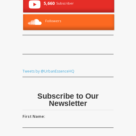
5,660
Subscriber
Followers
Tweets by @UrbanEssenceHQ
Subscribe to Our
Newsletter
First Name: