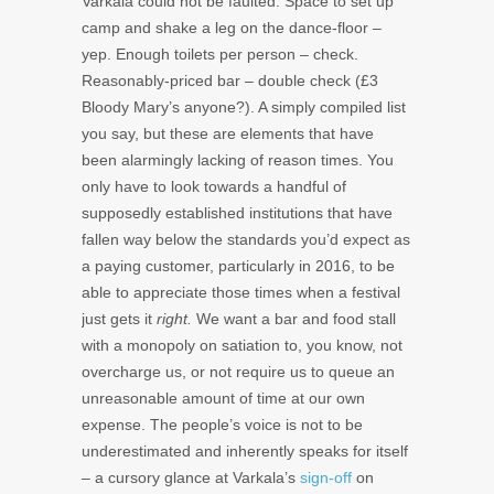
Varkala could not be faulted. Space to set up
camp and shake a leg on the dance-floor –
yep. Enough toilets per person – check.
Reasonably-priced bar – double check (£3
Bloody Mary’s anyone?). A simply compiled list
you say, but these are elements that have
been alarmingly lacking of reason times. You
only have to look towards a handful of
supposedly established institutions that have
fallen way below the standards you’d expect as
a paying customer, particularly in 2016, to be
able to appreciate those times when a festival
just gets it
right.
We want a bar and food stall
with a monopoly on satiation to, you know, not
overcharge us, or not require us to queue an
unreasonable amount of time at our own
expense. The people’s voice is not to be
underestimated and inherently speaks for itself
– a cursory glance at Varkala’s
sign-off
on