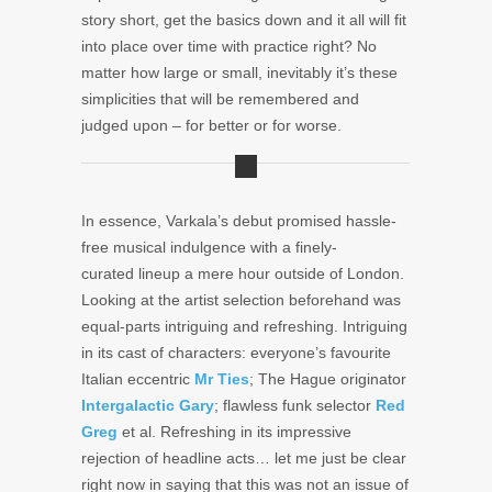
story short, get the basics down and it all will fit
into place over time with practice right? No
matter how large or small, inevitably it’s these
simplicities that will be remembered and
judged upon – for better or for worse.
In essence, Varkala’s debut promised hassle-
free musical indulgence with a finely-
curated lineup a mere hour outside of London.
Looking at the artist selection beforehand was
equal-parts intriguing and refreshing. Intriguing
in its cast of characters: everyone’s favourite
Italian eccentric
Mr Ties
; The Hague originator
Intergalactic Gary
; flawless funk selector
Red
Greg
et al. Refreshing in its impressive
rejection of headline acts… let me just be clear
right now in saying that this was not an issue of