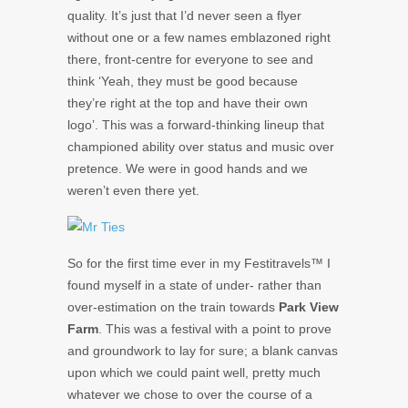
quality. It’s just that I’d never seen a flyer
without one or a few names emblazoned right
there, front-centre for everyone to see and
think ‘Yeah, they must be good because
they’re right at the top and have their own
logo’. This was a forward-thinking lineup that
championed ability over status and music over
pretence. We were in good hands and we
weren’t even there yet.
So for the first time ever in my Festitravels™ I
found myself in a state of under- rather than
over-estimation on the train towards
Park View
Farm
. This was a festival with a point to prove
and groundwork to lay for sure; a blank canvas
upon which we could paint well, pretty much
whatever we chose to over the course of a