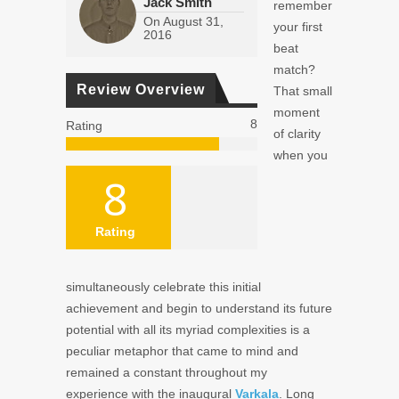
Jack Smith
remember
On
August 31,
your first
2016
beat
match?
Review Overview
That small
moment
8
Rating
of clarity
when you
8
Rating
simultaneously celebrate this initial
achievement and begin to understand its future
potential with all its myriad complexities is a
peculiar metaphor that came to mind and
remained a constant throughout my
experience with the inaugural
Varkala
. Long