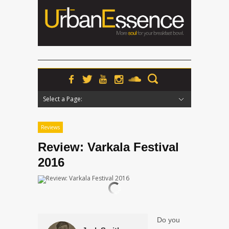
Select a Page:
Hide Navigation
Home
News
Podcasts
Premieres
Interviews
Features
Reviews
Radio
Reviews
Review: Varkala Festival
2016
Do you