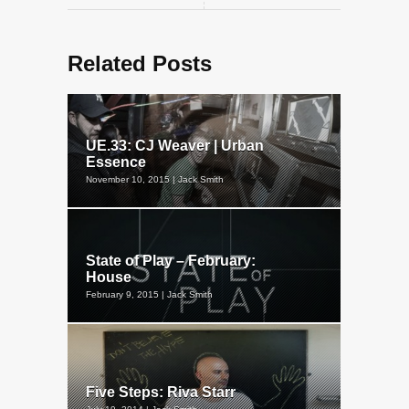
Related Posts
UE.33: CJ Weaver | Urban
Essence
November 10, 2015 | Jack Smith
State of Play – February:
House
February 9, 2015 | Jack Smith
Five Steps: Riva Starr