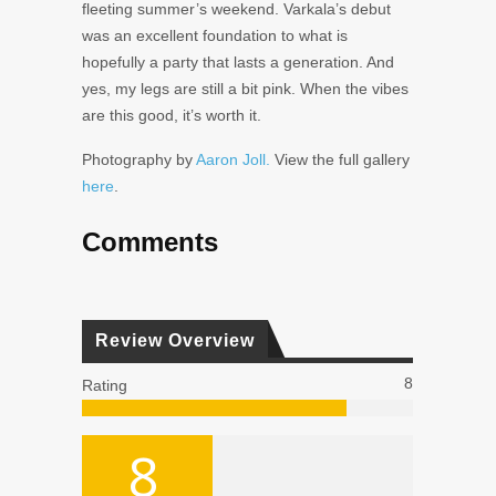
fleeting summer’s weekend. Varkala’s debut
was an excellent foundation to what is
hopefully a party that lasts a generation. And
yes, my legs are still a bit pink. When the vibes
are this good, it’s worth it.
Photography by
Aaron Joll.
View the full gallery
here
.
Comments
Review Overview
8
Rating
8