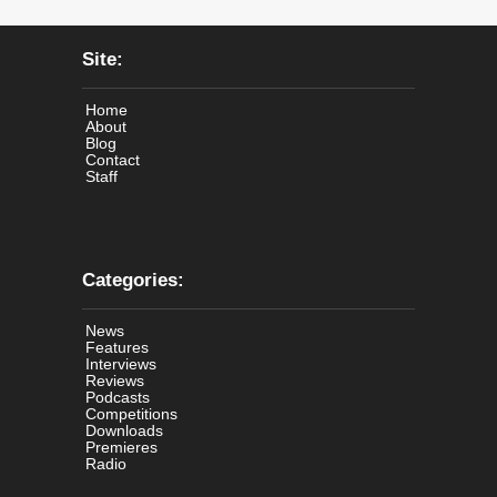
Site:
Home
About
Blog
Contact
Staff
Categories:
News
Features
Interviews
Reviews
Podcasts
Competitions
Downloads
Premieres
Radio