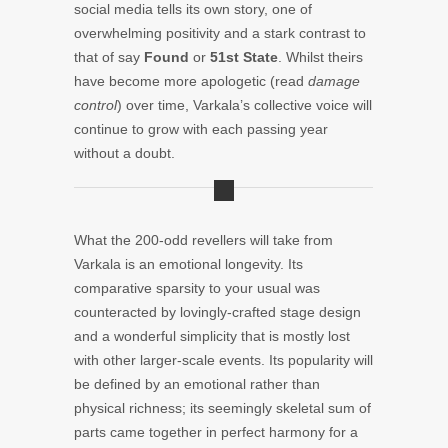
social media tells its own story, one of
overwhelming positivity and a stark contrast to
that of say
Found
or
51st State
. Whilst theirs
have become more apologetic (read
damage
control
) over time, Varkala’s collective voice will
continue to grow with each passing year
without a doubt.
What the 200-odd revellers will take from
Varkala is an emotional longevity. Its
comparative sparsity to your usual was
counteracted by lovingly-crafted stage design
and a wonderful simplicity that is mostly lost
with other larger-scale events. Its popularity will
be defined by an emotional rather than
physical richness; its seemingly skeletal sum of
parts came together in perfect harmony for a