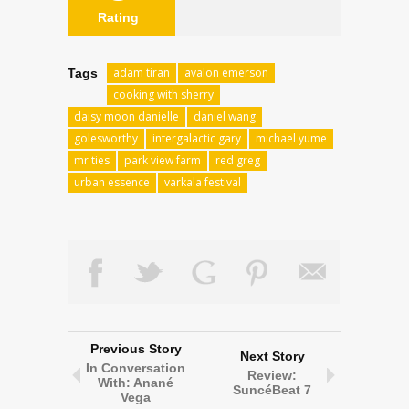
Rating
adam tiran
avalon emerson
Tags
cooking with sherry
daisy moon danielle
daniel wang
golesworthy
intergalactic gary
michael yume
mr ties
park view farm
red greg
urban essence
varkala festival
Previous Story
Next Story
In Conversation
Review:
With: Anané
SuncéBeat 7
Vega