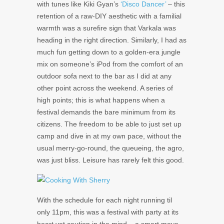
with tunes like Kiki Gyan’s
‘Disco Dancer’
– this
retention of a raw-DIY aesthetic with a familial
warmth was a surefire sign that Varkala was
heading in the right direction. Similarly, I had as
much fun getting down to a golden-era jungle
mix on someone’s iPod from the comfort of an
outdoor sofa next to the bar as I did at any
other point across the weekend. A series of
high points; this is what happens when a
festival demands the bare minimum from its
citizens. The freedom to be able to just set up
camp and dive in at my own pace, without the
usual merry-go-round, the queueing, the agro,
was just bliss. Leisure has rarely felt this good.
With the schedule for each night running til
only 11pm, this was a festival with party at its