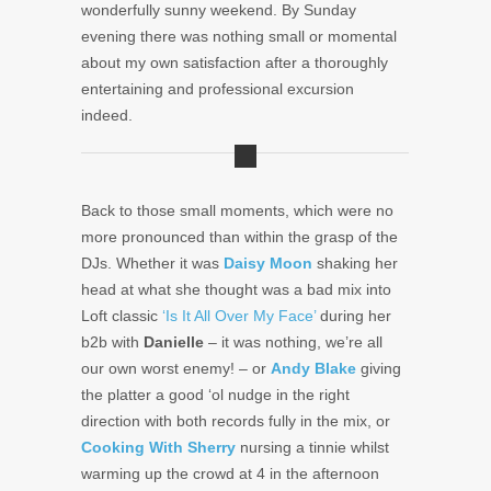
wonderfully sunny weekend. By Sunday
evening there was nothing small or momental
about my own satisfaction after a thoroughly
entertaining and professional excursion
indeed.
Back to those small moments, which were no
more pronounced than within the grasp of the
DJs. Whether it was
Daisy Moon
shaking her
head at what she thought was a bad mix into
Loft classic
‘Is It All Over My Face’
during her
b2b with
Danielle
– it was nothing, we’re all
our own worst enemy! – or
Andy Blake
giving
the platter a good ‘ol nudge in the right
direction with both records fully in the mix, or
Cooking With Sherry
nursing a tinnie whilst
warming up the crowd at 4 in the afternoon