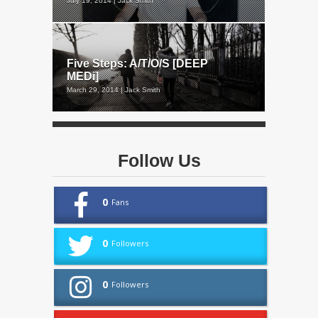
July 19, 2014 | Jack Smith
Five Steps: A/T/O/S [DEEP
MEDi]
March 29, 2014 | Jack Smith
Follow Us
0
Fans
0
Followers
0
Followers