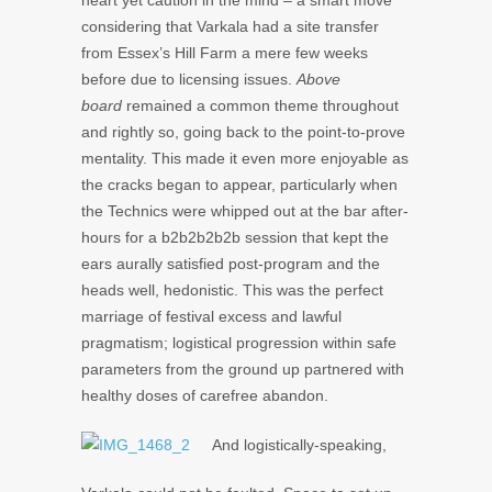
heart yet caution in the mind – a smart move
considering that Varkala had a site transfer
from Essex’s Hill Farm a mere few weeks
before due to licensing issues.
Above
board
remained a common theme throughout
and rightly so, going back to the point-to-prove
mentality. This made it even more enjoyable as
the cracks began to appear, particularly when
the Technics were whipped out at the bar after-
hours for a b2b2b2b2b session that kept the
ears aurally satisfied post-program and the
heads well, hedonistic. This was the perfect
marriage of festival excess and lawful
pragmatism; logistical progression within safe
parameters from the ground up partnered with
healthy doses of carefree abandon.
And logistically-speaking,