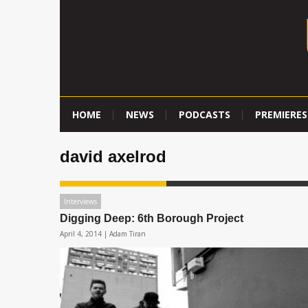
HOME
NEWS
PODCASTS
PREMIERES
david axelrod
Interviews
Digging Deep: 6th Borough Project
April 4, 2014 |
Adam Tiran