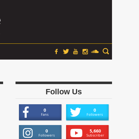
Follow Us
0
0
Fans
Followers
0
5,660
Followers
Subscriber