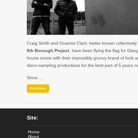
Craig Smith and Graeme Clark, better known collectively
6th Borough Project
, have been flying the flag for Glas
house scene with their impossibly groovy brand of funk 
disco-sampling productions for the best part of 5 years n
Since …
Read More
Site:
Home
About