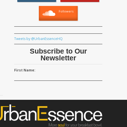
Followers
Tweets by @UrbanEssenceHQ
Subscribe to Our
Newsletter
First Name: