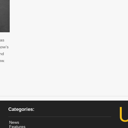
 as
gow’s
and
ow.
Categories:
News
Features