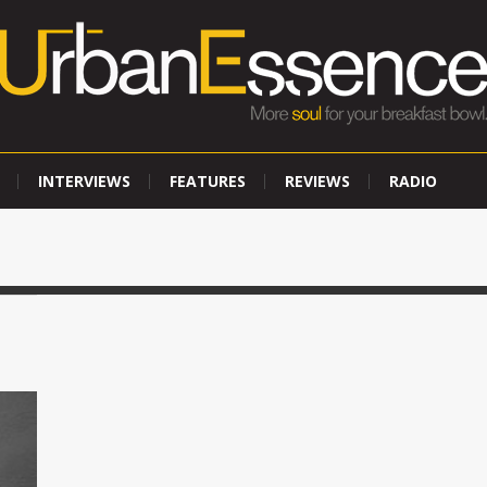
INTERVIEWS
FEATURES
REVIEWS
RADIO