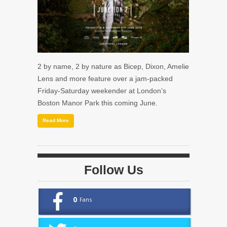
2 by name, 2 by nature as Bicep, Dixon, Amelie
Lens and more feature over a jam-packed
Friday-Saturday weekender at London’s
Boston Manor Park this coming June.
Read More
Follow Us
0
Fans