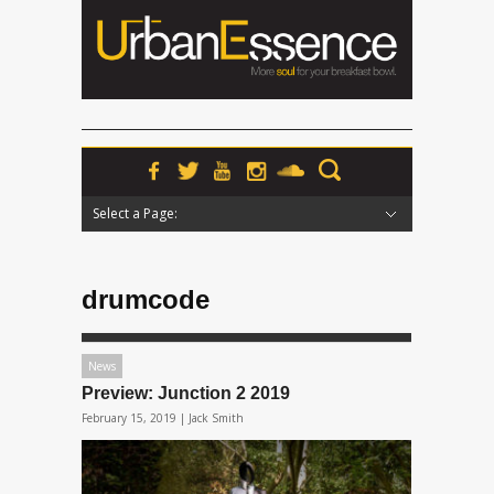
Select a Page:
Hide Navigation
Home
News
Podcasts
Premieres
Interviews
Features
Reviews
Radio
drumcode
News
Preview: Junction 2 2019
February 15, 2019 |
Jack Smith