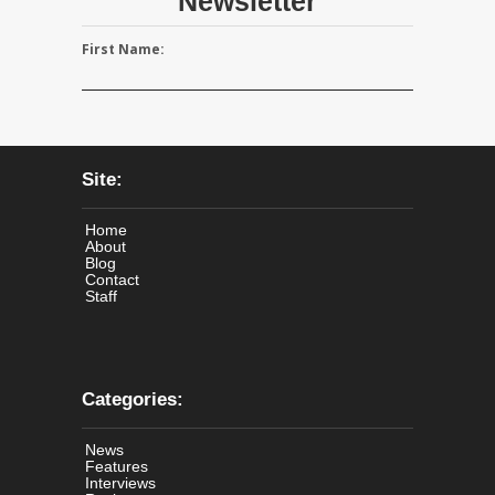
Newsletter
First Name:
Site:
Home
About
Blog
Contact
Staff
Categories:
News
Features
Interviews