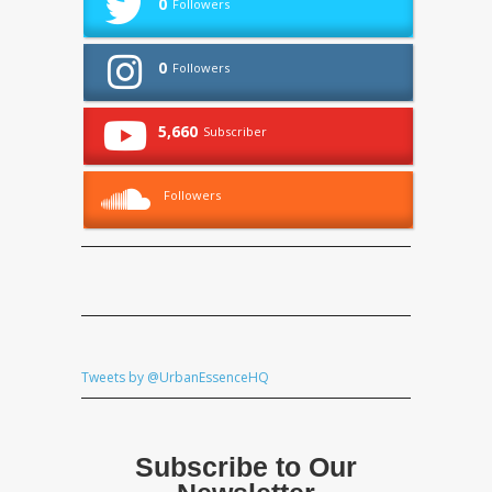
0
Followers
0
Followers
5,660
Subscriber
Followers
Tweets by @UrbanEssenceHQ
Subscribe to Our