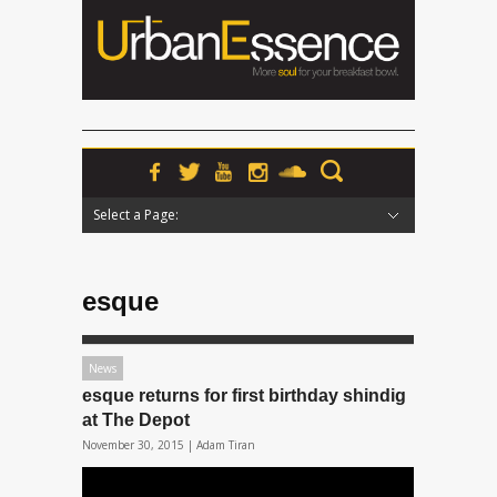
Select a Page:
Hide Navigation
Home
News
Podcasts
Premieres
Interviews
Features
Reviews
Radio
esque
News
esque returns for first birthday shindig
at The Depot
November 30, 2015 |
Adam Tiran