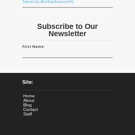
Tweets by @UrbanEssenceHQ
Subscribe to Our
Newsletter
First Name:
Site:
Home
About
Blog
Contact
Staff