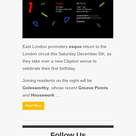
East London promoters
esque
return to the
London circuit this Saturday December 5th, as
they take over a new Clapton venue to
celebrate their first birthday.
Joining residents on the night will be
Golesworthy
, whose recent
Groove Points
and
Housework
…
Read More
Follow Us