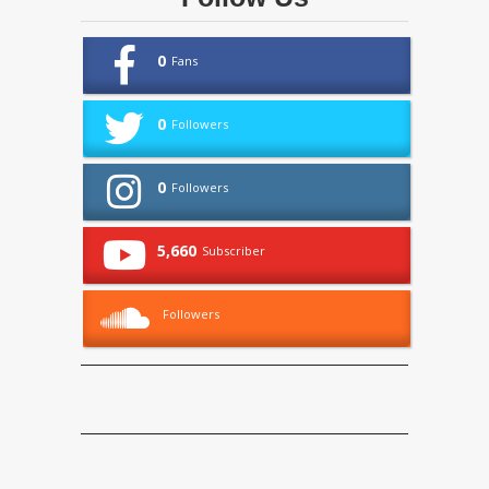
0
Fans
0
Followers
0
Followers
5,660
Subscriber
Followers