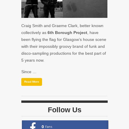
Craig Smith and Graeme Clark, better known
collectively as
6th Borough Project
, have
been flying the flag for Glasgow’s house scene
with their impossibly groovy brand of funk and
disco-sampling productions for the best part of
5 years now.
Since …
Read More
Follow Us
0
Fans