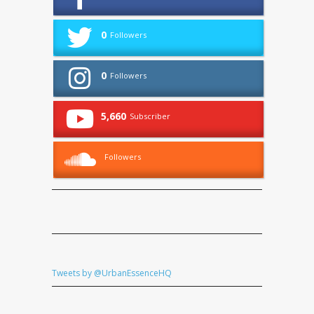
0
Followers
0
Followers
5,660
Subscriber
Followers
Tweets by @UrbanEssenceHQ