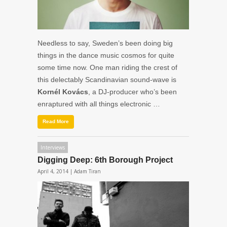
Needless to say, Sweden’s been doing big
things in the dance music cosmos for quite
some time now. One man riding the crest of
this delectably Scandinavian sound-wave is
Kornél Kovács
, a DJ-producer who’s been
enraptured with all things electronic …
Read More
Interviews
Digging Deep: 6th Borough Project
April 4, 2014 |
Adam Tiran