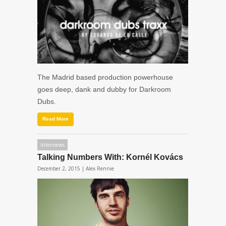
The Madrid based production powerhouse
goes deep, dank and dubby for Darkroom
Dubs.
Read More
Interviews
Talking Numbers With: Kornél Kovács
December 2, 2015 |
Alex Rennie