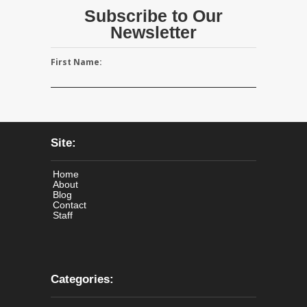
Subscribe to Our
Newsletter
First Name:
Site:
Home
About
Blog
Contact
Staff
Categories: