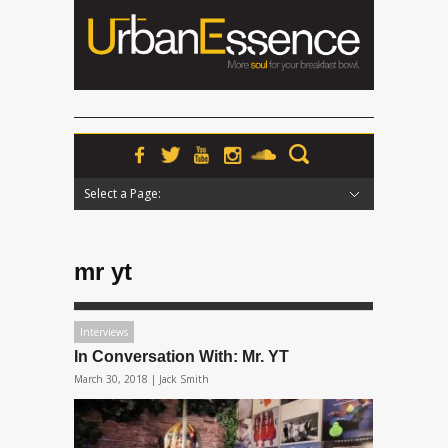
Select a Page:
Hide Navigation
Home
News
Podcasts
Premieres
Interviews
Features
Reviews
Radio
mr yt
Interviews
In Conversation With: Mr. YT
March 30, 2018 |
Jack Smith