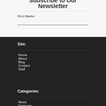
Subscribe to Our
Newsletter
First Name:
Site:
Home
About
Blog
Contact
Staff
Categories:
News
Features