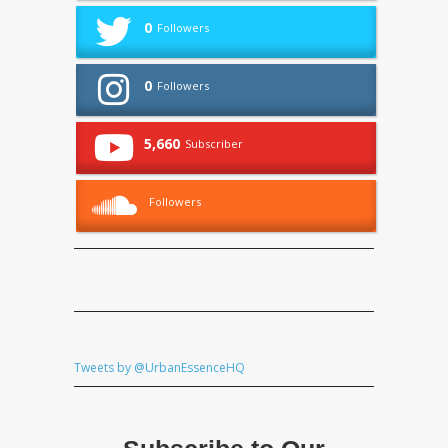
0
Followers
0
Followers
5,660
Subscriber
Followers
Tweets by @UrbanEssenceHQ