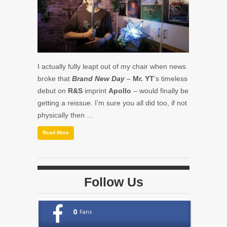
I actually fully leapt out of my chair when news
broke that
Brand New Day
–
Mr. YT
‘s timeless
debut on
R&S
imprint
Apollo
– would finally be
getting a reissue. I’m sure you all did too, if not
physically then …
Read More
Follow Us
0
Fans